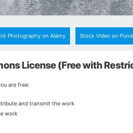
ock Photography on Alamy
Stock Video on Pon
ns License (Free with Restri
u are free:
istribute and transmit the work
he work