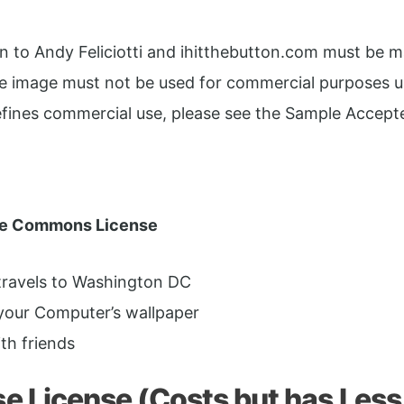
ion to Andy Feliciotti and ihitthebutton.com must be 
he image must not be used for commercial purposes 
defines commercial use, please see the Sample Accept
ve Commons License
 travels to Washington DC
your Computer’s wallpaper
th friends
 License (Costs but has Less 