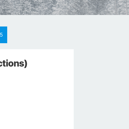
d5
ctions)