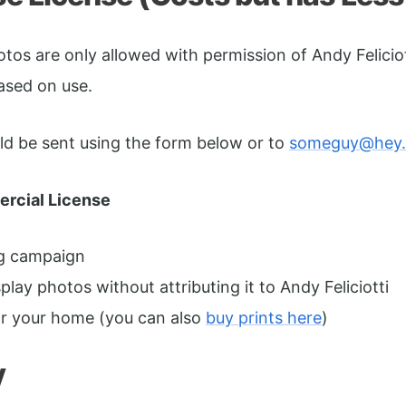
os are only allowed with permission of Andy Feliciot
based on use.
ould be sent using the form below or to
someguy@hey
rcial License
ng campaign
lay photos without attributing it to Andy Feliciotti
or your home (you can also
buy prints here
)
y