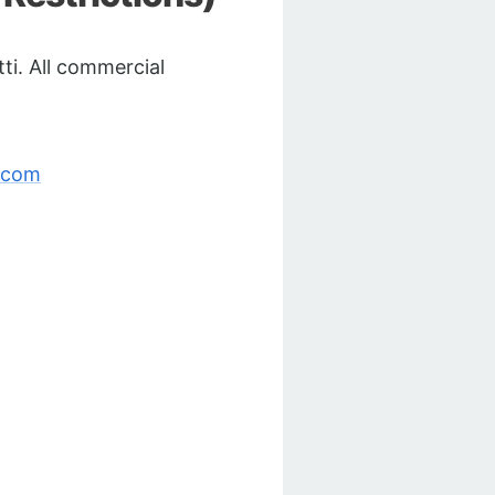
ti. All commercial
.com