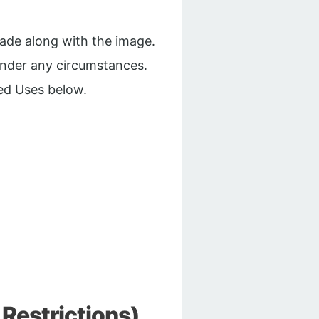
made along with the image.
under any circumstances.
ed Uses below.
Restrictions)