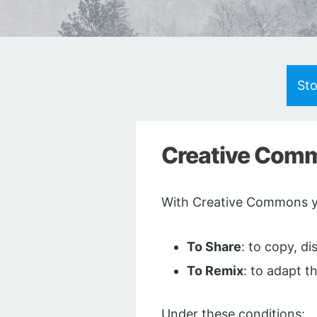
St
Creative Commo
With Creative Commons yo
To Share
: to copy, d
To Remix
: to adapt t
Under these conditions: