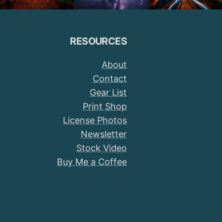
RESOURCES
About
Contact
Gear List
Print Shop
License Photos
Newsletter
Stock Video
Buy Me a Coffee