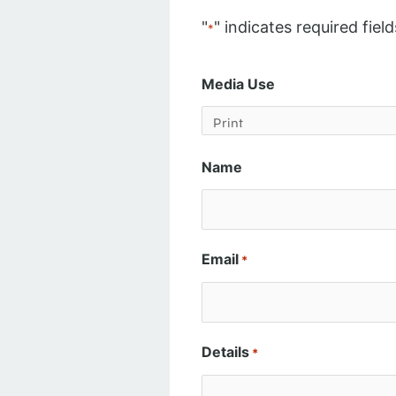
"
" indicates required field
*
Media Use
Name
Email
*
Details
*