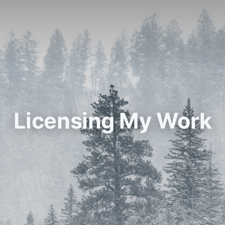
Licensing My Work