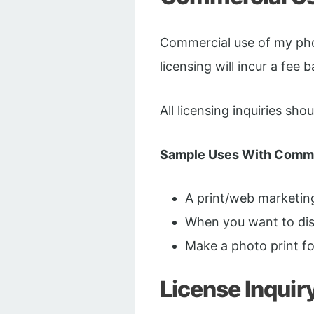
Commercial use of my phot
licensing will incur a fee 
All licensing inquiries sh
Sample Uses With Comme
A print/web marketi
When you want to disp
Make a photo print f
License Inquir