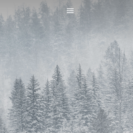
Main
Menu