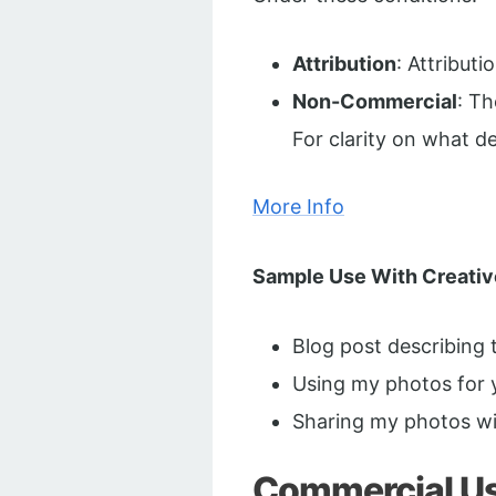
Attribution
: Attribut
Non-Commercial
: T
For clarity on what 
More Info
Sample Use With Creati
Blog post describing
Using my photos for 
Sharing my photos wi
Commercial Use