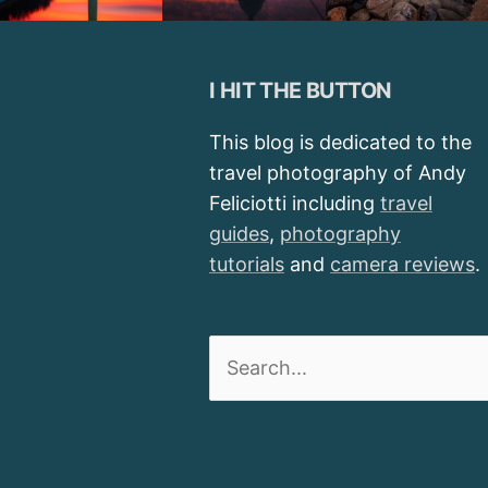
I HIT THE BUTTON
This blog is dedicated to the
travel photography of Andy
Feliciotti including
travel
guides
,
photography
tutorials
and
camera reviews
.
Search
for: