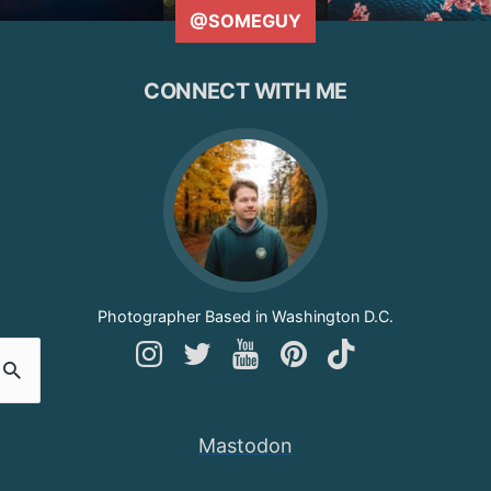
@SOMEGUY
CONNECT WITH ME
Photographer Based in Washington D.C.
Follow
Follow
Follow
Follow
Follow
Andy
Andy
Andy
Andy
Andy
on
on
on
on
on
Mastodon
Instagram
Twitter
YouTube
Pinterest
TikTok