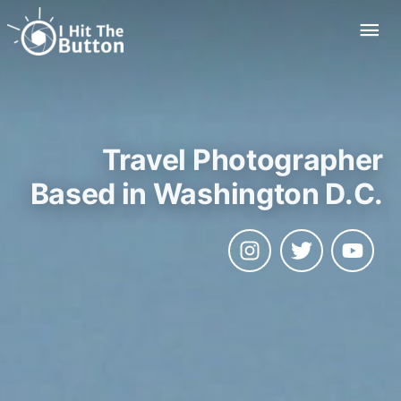
Skip
Mai
to
Me
content
Travel Photographer
Based in Washington D.C.