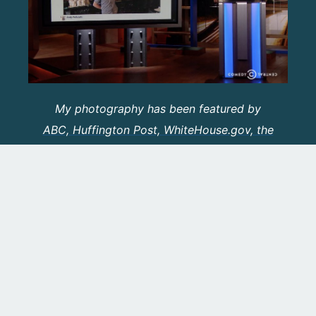
My photography has been featured by
ABC, Huffington Post, WhiteHouse.gov, the
Washingtonian and More
.