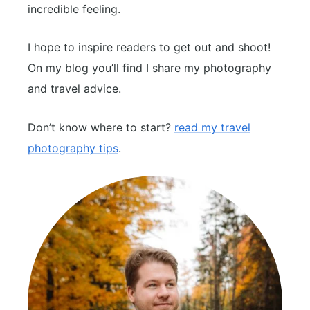
incredible feeling.
I hope to inspire readers to get out and shoot!
On my blog you’ll find I share my photography
and travel advice.
Don’t know where to start?
read my travel
photography tips
.