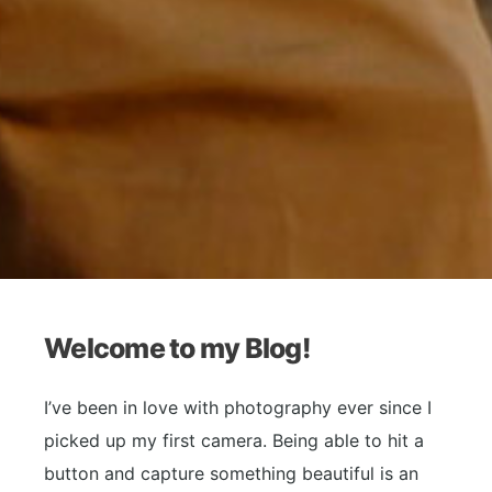
Welcome to my Blog!
I’ve been in love with photography ever since I
picked up my first camera. Being able to hit a
button and capture something beautiful is an