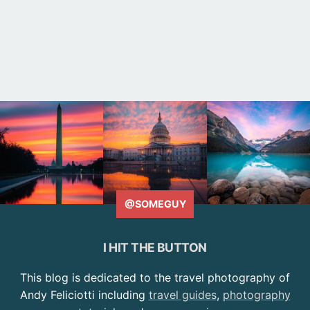
@SOMEGUY
I HIT THE BUTTON
This blog is dedicated to the travel photography of
Andy Feliciotti including
travel guides
,
photography