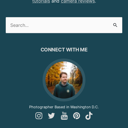
tutorials
and
camera reviews
.
Search
for:
CONNECT WITH ME
Photographer Based in Washington D.C.
Follow
Follow
Follow
Follow
Follow
Andy
Andy
Andy
Andy
Andy