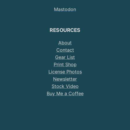
on
on
on
on
on
Mastodon
Instagram
Twitter
YouTube
Pinterest
TikTok
RESOURCES
About
Contact
Gear List
Print Shop
License Photos
Newsletter
Stock Video
Buy Me a Coffee