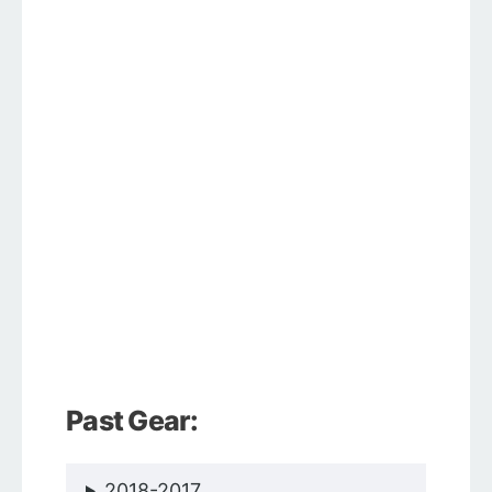
Past Gear:
2018-2017