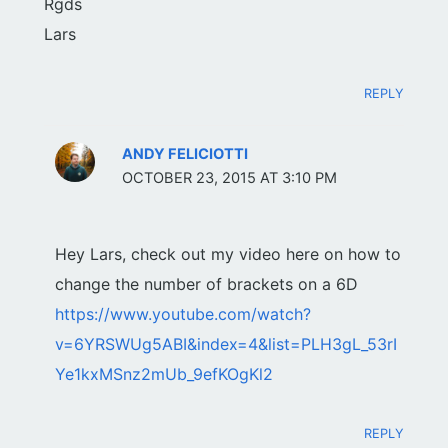
Rgds
Lars
REPLY
ANDY FELICIOTTI
OCTOBER 23, 2015 AT 3:10 PM
Hey Lars, check out my video here on how to
change the number of brackets on a 6D
https://www.youtube.com/watch?
v=6YRSWUg5ABI&index=4&list=PLH3gL_53rI
Ye1kxMSnz2mUb_9efKOgKl2
REPLY