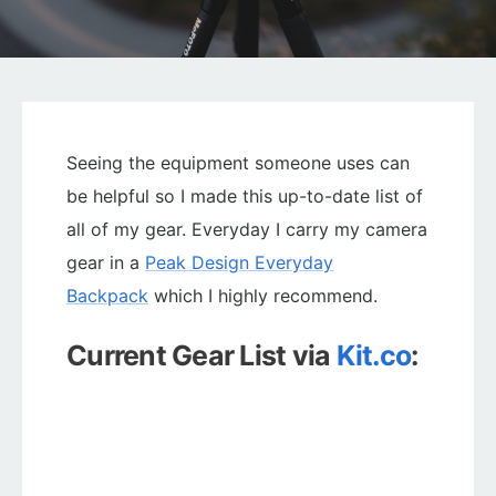
Seeing the equipment someone uses can
be helpful so I made this up-to-date list of
all of my gear. Everyday I carry my camera
gear in a
Peak Design Everyday
Backpack
which I highly recommend.
Current Gear List via
Kit.co
: