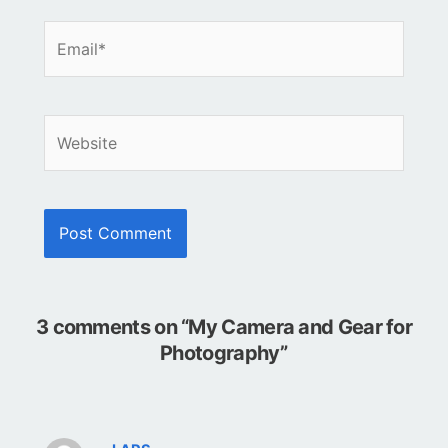
Email*
Website
3 comments on “My Camera and Gear for
Photography”