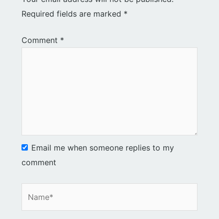
Required fields are marked
*
Comment
*
Email me when someone replies to my
comment
Name*