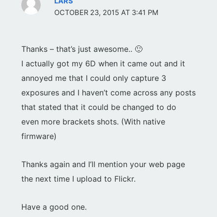
LARS
OCTOBER 23, 2015 AT 3:41 PM
Thanks – that’s just awesome.. 🙂
I actually got my 6D when it came out and it
annoyed me that I could only capture 3
exposures and I haven’t come across any posts
that stated that it could be changed to do
even more brackets shots. (With native
firmware)
Thanks again and I’ll mention your web page
the next time I upload to Flickr.
Have a good one.