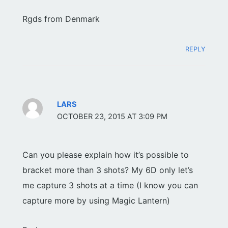
Rgds from Denmark
REPLY
LARS
OCTOBER 23, 2015 AT 3:09 PM
Can you please explain how it’s possible to
bracket more than 3 shots? My 6D only let’s
me capture 3 shots at a time (I know you can
capture more by using Magic Lantern)