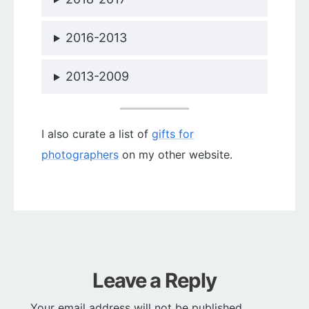
2016-2013
2013-2009
I also curate a list of
gifts for
photographers
on my other website.
Leave a Reply
Your email address will not be published.