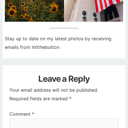
Stay up to date on my latest photos by receiving
emails from ihitthebutton
Leave a Reply
Your email address will not be published.
Required fields are marked
*
Comment
*