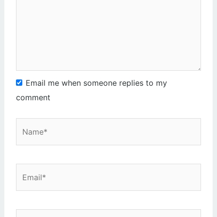
Email me when someone replies to my
comment
Name*
Email*
Website