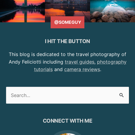
@SOMEGUY
I HIT THE BUTTON
This blog is dedicated to the travel photography of
Andy Feliciotti including
travel guides
,
photography
tutorials
and
camera reviews
.
Search
for:
CONNECT WITH ME