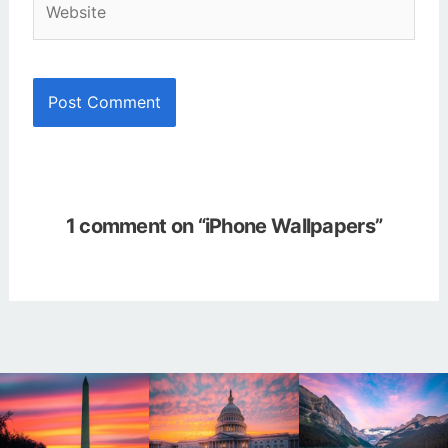
1 comment on “iPhone Wallpapers”