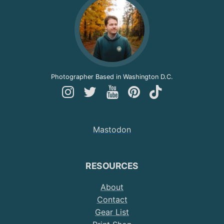
Photographer Based in Washington D.C.
Follow
Follow
Follow
Follow
Follow
Andy
Andy
Andy
Andy
Andy
on
on
on
on
on
Mastodon
Instagram
Twitter
YouTube
Pinterest
TikTok
RESOURCES
About
Contact
Gear List