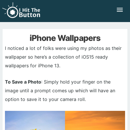
Skip
Mai
to
Me
content
iPhone Wallpapers
I noticed a lot of folks were using my photos as their
wallpaper so here’s a collection of iOS15 ready
wallpapers for iPhone 13.
To Save a Photo
: Simply hold your finger on the
image until a prompt comes up which will have an
option to save it to your camera roll.