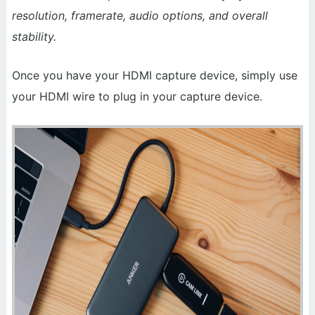
resolution, framerate, audio options, and overall
stability.
Once you have your HDMI capture device, simply use
your HDMI wire to plug in your capture device.