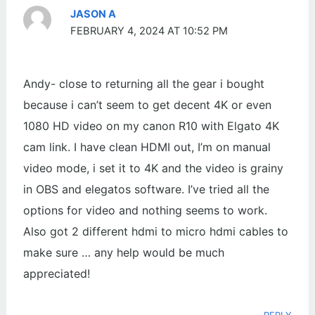
JASON A
FEBRUARY 4, 2024 AT 10:52 PM
Andy- close to returning all the gear i bought
because i can’t seem to get decent 4K or even
1080 HD video on my canon R10 with Elgato 4K
cam link. I have clean HDMI out, I’m on manual
video mode, i set it to 4K and the video is grainy
in OBS and elegatos software. I’ve tried all the
options for video and nothing seems to work.
Also got 2 different hdmi to micro hdmi cables to
make sure … any help would be much
appreciated!