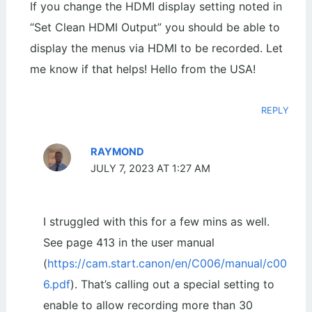
If you change the HDMI display setting noted in
“Set Clean HDMI Output” you should be able to
display the menus via HDMI to be recorded. Let
me know if that helps! Hello from the USA!
REPLY
RAYMOND
JULY 7, 2023 AT 1:27 AM
I struggled with this for a few mins as well.
See page 413 in the user manual
(
https://cam.start.canon/en/C006/manual/c00
6.pdf
). That’s calling out a special setting to
enable to allow recording more than 30