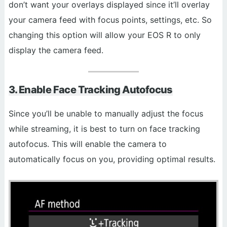
don’t want your overlays displayed since it’ll overlay
your camera feed with focus points, settings, etc. So
changing this option will allow your EOS R to only
display the camera feed.
3. Enable Face Tracking Autofocus
Since you’ll be unable to manually adjust the focus
while streaming, it is best to turn on face tracking
autofocus. This will enable the camera to
automatically focus on you, providing optimal results.