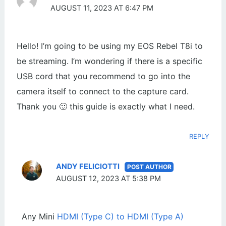
AUGUST 11, 2023 AT 6:47 PM
Hello! I’m going to be using my EOS Rebel T8i to
be streaming. I’m wondering if there is a specific
USB cord that you recommend to go into the
camera itself to connect to the capture card.
Thank you 🙂 this guide is exactly what I need.
REPLY
ANDY FELICIOTTI
AUGUST 12, 2023 AT 5:38 PM
Any Mini
HDMI (Type C) to HDMI (Type A)