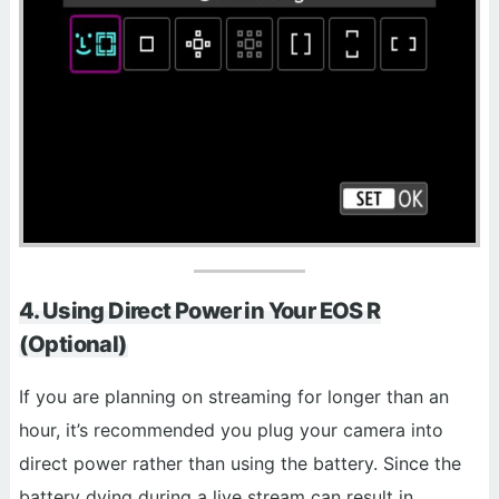
4. Using Direct Power in Your EOS R
(Optional)
If you are planning on streaming for longer than an
hour, it’s recommended you plug your camera into
direct power rather than using the battery. Since the
battery dying during a live stream can result in