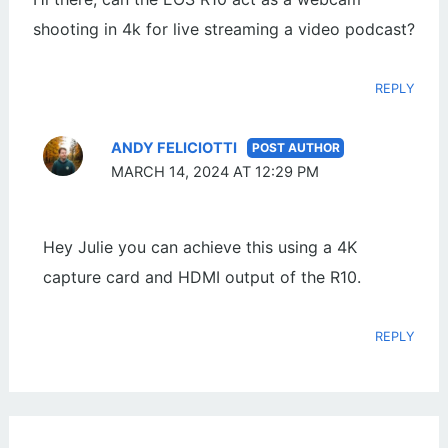
shooting in 4k for live streaming a video podcast?
REPLY
ANDY FELICIOTTI
MARCH 14, 2024 AT 12:29 PM
Hey Julie you can achieve this using a 4K
capture card and HDMI output of the R10.
REPLY