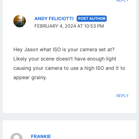
REPLY
ANDY FELICIOTTI
FEBRUARY 4, 2024 AT 10:53 PM
Hey Jason what ISO is your camera set at?
Likely your scene doesn’t have enough light
causing your camera to use a high ISO and it to
appear grainy.
REPLY
FRANKIE