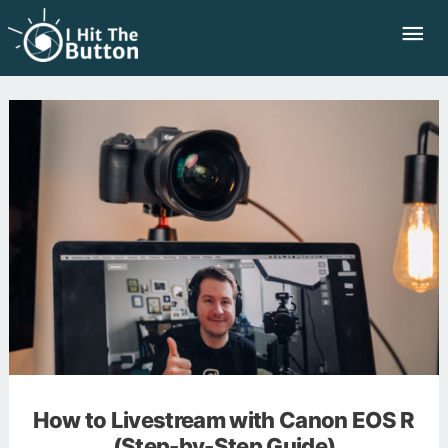
Skip
Mai
to
Me
content
How to Livestream with Canon EOS R
(Step-by-Step Guide)