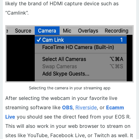
likely the brand of HDMI capture device such as
“Camlink”.
Selecting the camera in your streaming app
After selecting the webcam in your favorite live
streaming software like
OBS
,
Riverside
, or
Ecamm
Live
you should see the direct feed from your EOS R.
This will also work in your web browser to stream on
sites like YouTube, Facebook Live, or Twitch as well. It