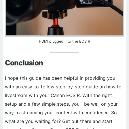
HDMI plugged into the EOS R
Conclusion
I hope this guide has been helpful in providing you
with an easy-to-follow step-by-step guide on how to
livestream with your Canon EOS R. With the right
setup and a few simple steps, you’ll be well on your
way to streaming your content with confidence. So
what are you waiting for? Get out there and start