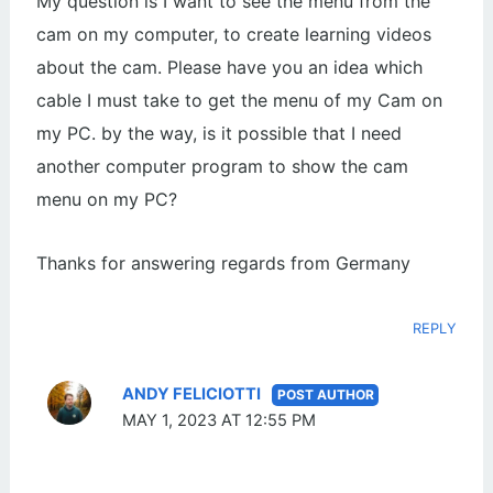
My question is I want to see the menu from the
cam on my computer, to create learning videos
about the cam. Please have you an idea which
cable I must take to get the menu of my Cam on
my PC. by the way, is it possible that I need
another computer program to show the cam
menu on my PC?
Thanks for answering regards from Germany
REPLY
ANDY FELICIOTTI
MAY 1, 2023 AT 12:55 PM