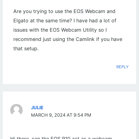
Are you trying to use the EOS Webcam and
Elgato at the same time? I have had a lot of
issues with the EOS Webcam Utility so I
recommend just using the Camlink if you have
that setup.
REPLY
JULIE
MARCH 9, 2024 AT 9:54 PM
Hi there, can the EOS R10 act as a webcam