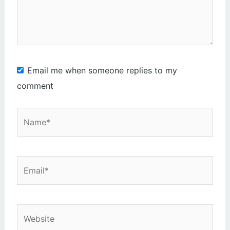
Email me when someone replies to my
comment
Name*
Email*
Website