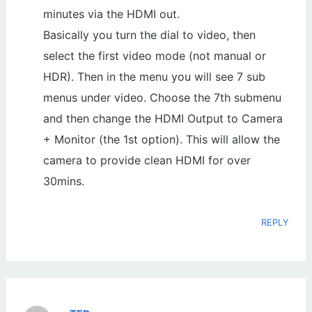
minutes via the HDMI out.
Basically you turn the dial to video, then
select the first video mode (not manual or
HDR). Then in the menu you will see 7 sub
menus under video. Choose the 7th submenu
and then change the HDMI Output to Camera
+ Monitor (the 1st option). This will allow the
camera to provide clean HDMI for over
30mins.
REPLY