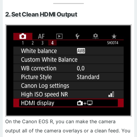
2. Set Clean HDMI Output
On the Canon EOS R, you can make the camera
output all of the camera overlays or a clean feed. You