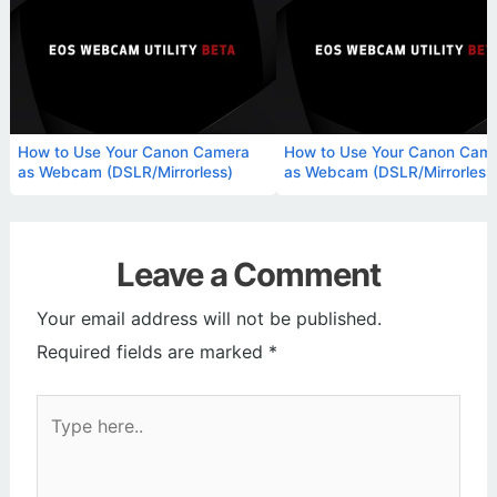
How to Use Your Canon Camera
How to Use Your Canon Cam
as Webcam (DSLR/Mirrorless)
as Webcam (DSLR/Mirrorless
Leave a Comment
Your email address will not be published.
Required fields are marked
*
Type
here..