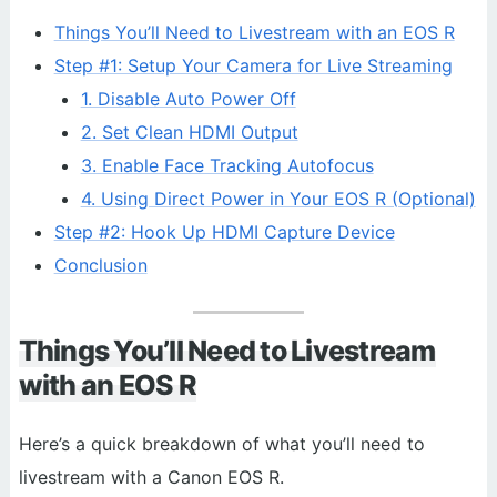
Things You’ll Need to Livestream with an EOS R
Step #1: Setup Your Camera for Live Streaming
1. Disable Auto Power Off
2. Set Clean HDMI Output
3. Enable Face Tracking Autofocus
4. Using Direct Power in Your EOS R (Optional)
Step #2: Hook Up HDMI Capture Device
Conclusion
Things You’ll Need to Livestream
with an EOS R
Here’s a quick breakdown of what you’ll need to
livestream with a Canon EOS R.