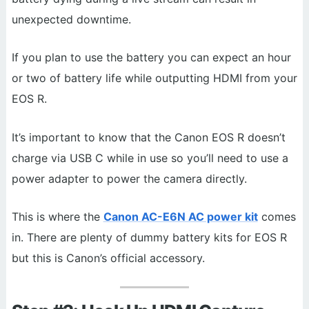
unexpected downtime.
If you plan to use the battery you can expect an hour
or two of battery life while outputting HDMI from your
EOS R.
It’s important to know that the Canon EOS R doesn’t
charge via USB C while in use so you’ll need to use a
power adapter to power the camera directly.
This is where the
Canon AC-E6N AC power kit
comes
in. There are plenty of dummy battery kits for EOS R
but this is Canon’s official accessory.