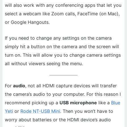
will also work with any conferencing apps that let you
select a webcam like Zoom calls, FaceTime (on Mac),
or Google Hangouts.
If you need to change any settings on the camera
simply hit a button on the camera and the screen will
turn on. This will allow you to change camera settings
all without viewers seeing the menu.
For
audio
, not all HDMI capture devices will transfer
the camera’s audio to your computer. For this reason I
recommend picking up a
USB microphone
like a
Blue
Yeti
or
Rode NT-USB Mini
. Then you won’t have to
worry about batteries or the HDMI device’s audio