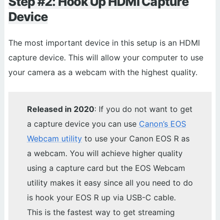
Step #2: Hook Up HDMI Capture
Device
The most important device in this setup is an HDMI
capture device. This will allow your computer to use
your camera as a webcam with the highest quality.
Released in 2020
: If you do not want to get
a capture device you can use
Canon’s EOS
Webcam utility
to use your Canon EOS R as
a webcam. You will achieve higher quality
using a capture card but the EOS Webcam
utility makes it easy since all you need to do
is hook your EOS R up via USB-C cable.
This is the fastest way to get streaming