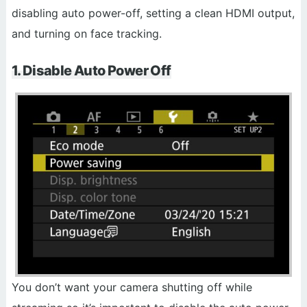
disabling auto power-off, setting a clean HDMI output,
and turning on face tracking.
1. Disable Auto Power Off
You don’t want your camera shutting off while