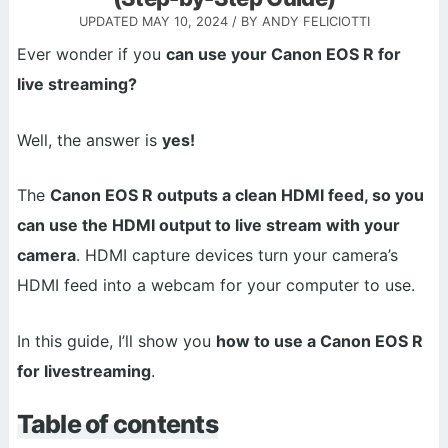
UPDATED
MAY 10, 2024
/ BY
ANDY FELICIOTTI
Ever wonder if you
can use your Canon EOS R for
live streaming?
Well, the answer is
yes!
The
Canon EOS R outputs a clean HDMI feed, so you
can use the HDMI output to live stream with your
camera
. HDMI capture devices turn your camera’s
HDMI feed into a webcam for your computer to use.
In this guide, I’ll show you
how to use a Canon EOS R
for livestreaming
.
Table of contents