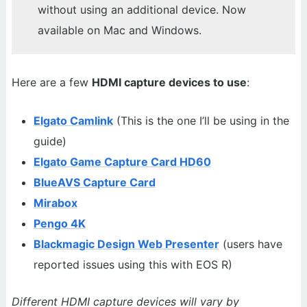
without using an additional device. Now
available on Mac and Windows.
Here are a few
HDMI capture devices to use
:
Elgato Camlink
(This is the one I’ll be using in the
guide)
Elgato Game Capture Card HD60
BlueAVS Capture Card
Mirabox
Pengo 4K
Blackmagic Design Web Presenter
(users have
reported issues using this with EOS R)
Different HDMI capture devices will vary by