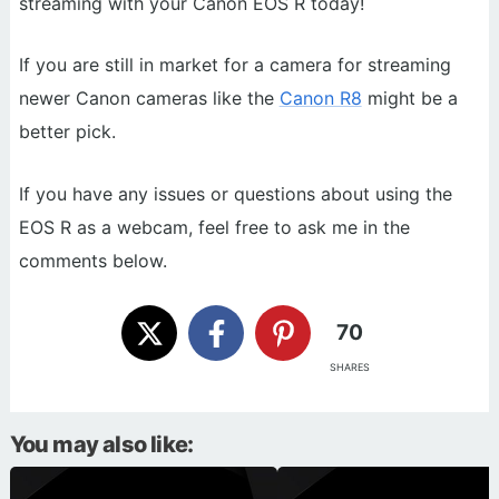
streaming with your Canon EOS R today!
If you are still in market for a camera for streaming
newer Canon cameras like the
Canon R8
might be a
better pick.
If you have any issues or questions about using the
EOS R as a webcam, feel free to ask me in the
comments below.
70
SHARES
You may also like: