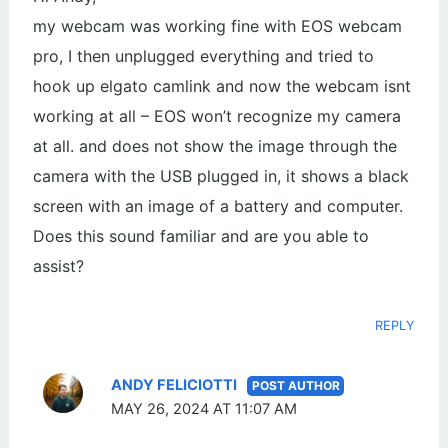
my webcam was working fine with EOS webcam
pro, I then unplugged everything and tried to
hook up elgato camlink and now the webcam isnt
working at all – EOS won’t recognize my camera
at all. and does not show the image through the
camera with the USB plugged in, it shows a black
screen with an image of a battery and computer.
Does this sound familiar and are you able to
assist?
REPLY
ANDY FELICIOTTI
MAY 26, 2024 AT 11:07 AM