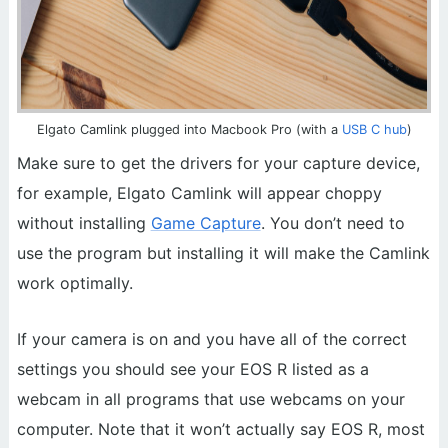
Elgato Camlink plugged into Macbook Pro (with a
USB C hub
)
Make sure to get the drivers for your capture device,
for example, Elgato Camlink will appear choppy
without installing
Game Capture
. You don’t need to
use the program but installing it will make the Camlink
work optimally.
If your camera is on and you have all of the correct
settings you should see your EOS R listed as a
webcam in all programs that use webcams on your
computer. Note that it won’t actually say EOS R, most