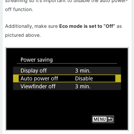
streaming so it’s important to disable the auto power-
off function.
Additionally, make sure
Eco mode is set to “Off”
as
pictured above.