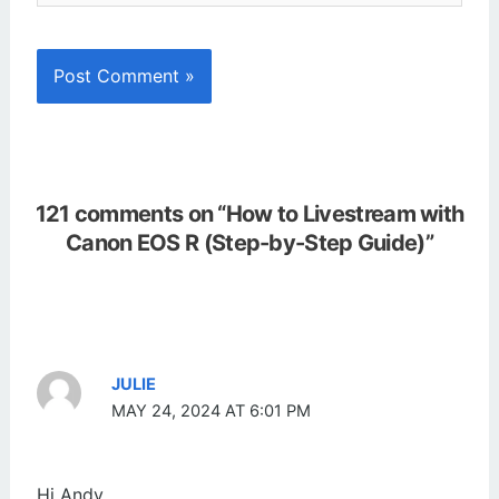
121 comments on “How to Livestream with
Canon EOS R (Step-by-Step Guide)”
JULIE
MAY 24, 2024 AT 6:01 PM
Hi Andy,