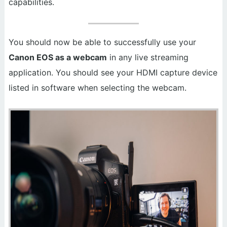
capabilities.
You should now be able to successfully use your
Canon EOS as a webcam
in any live streaming
application. You should see your HDMI capture device
listed in software when selecting the webcam.