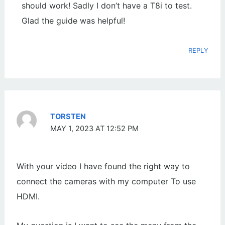
should work! Sadly I don’t have a T8i to test.
Glad the guide was helpful!
REPLY
TORSTEN
MAY 1, 2023 AT 12:52 PM
With your video I have found the right way to
connect the cameras with my computer To use
HDMI.