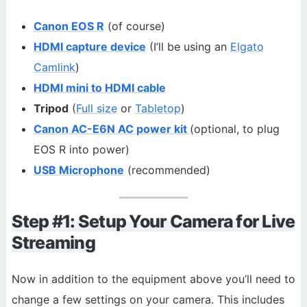
Canon EOS R
(of course)
HDMI capture device
(I’ll be using an
Elgato
Camlink
)
HDMI mini to HDMI cable
Tripod
(
Full size
or
Tabletop
)
Canon AC-E6N AC power kit
(optional, to plug
EOS R into power)
USB Microphone
(recommended)
Step #1: Setup Your Camera for Live
Streaming
Now in addition to the equipment above you’ll need to
change a few settings on your camera. This includes