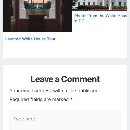
Photos from the White House
in DC
Haunted White House Tour
Leave a Comment
Your email address will not be published.
Required fields are marked
*
Type
here..