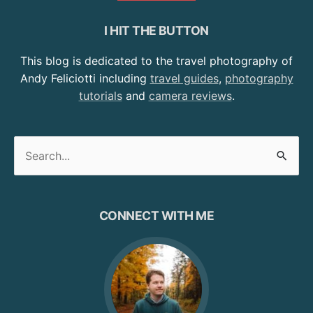
I HIT THE BUTTON
This blog is dedicated to the travel photography of
Andy Feliciotti including
travel guides
,
photography
tutorials
and
camera reviews
.
Search
for:
CONNECT WITH ME