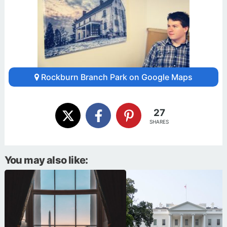
Rockburn Branch Park on Google Maps
27
SHARES
You may also like: