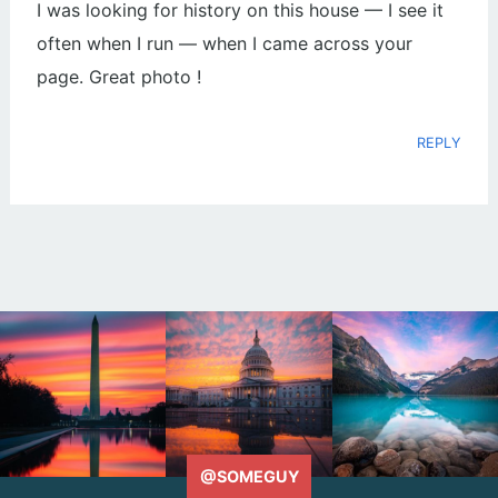
I was looking for history on this house — I see it
often when I run — when I came across your
page. Great photo !
REPLY
@SOMEGUY