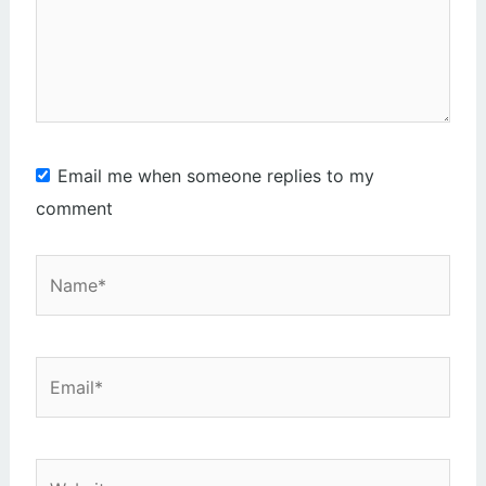
Email me when someone replies to my
comment
Name*
Email*
Website