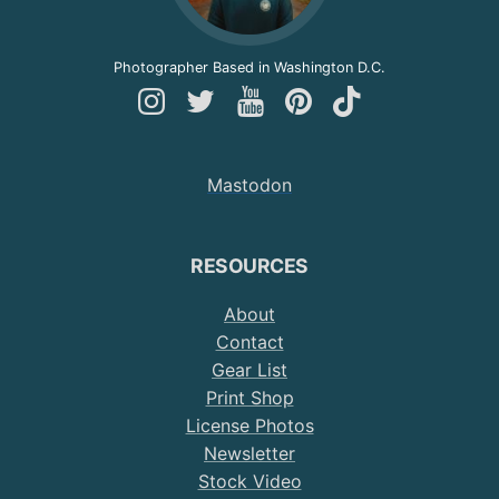
Photographer Based in Washington D.C.
Follow
Follow
Follow
Follow
Follow
Andy
Andy
Andy
Andy
Andy
on
on
on
on
on
Mastodon
Instagram
Twitter
YouTube
Pinterest
TikTok
RESOURCES
About
Contact
Gear List
Print Shop
License Photos
Newsletter
Stock Video