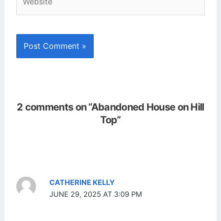
2 comments on “Abandoned House on Hill
Top”
CATHERINE KELLY
JUNE 29, 2025 AT 3:09 PM