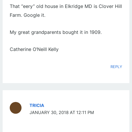
That “eery” old house in Elkridge MD is Clover Hill
Farm. Google it.
My great grandparents bought it in 1909.
Catherine O’Neill Kelly
REPLY
TRICIA
JANUARY 30, 2018 AT 12:11 PM