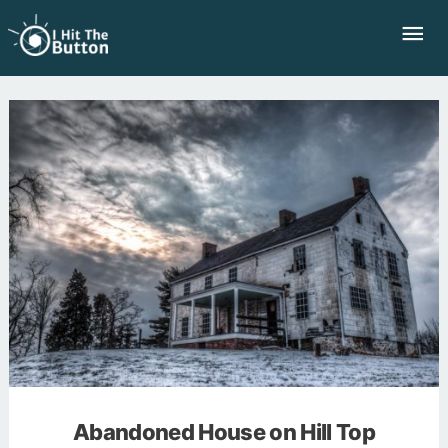
Skip
Mai
to
Me
content
Abandoned House on Hill Top