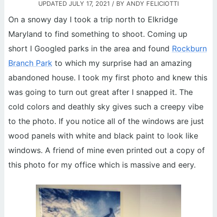
UPDATED
JULY 17, 2021
/ BY
ANDY FELICIOTTI
On a snowy day I took a trip north to Elkridge
Maryland to find something to shoot. Coming up
short I Googled parks in the area and found
Rockburn
Branch Park
to which my surprise had an amazing
abandoned house. I took my first photo and knew this
was going to turn out great after I snapped it. The
cold colors and deathly sky gives such a creepy vibe
to the photo. If you notice all of the windows are just
wood panels with white and black paint to look like
windows. A friend of mine even printed out a copy of
this photo for my office which is massive and eery.