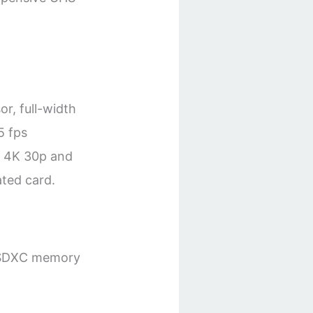
r, full-width
5 fps
e 4K 30p and
ted card.
C/SDXC memory