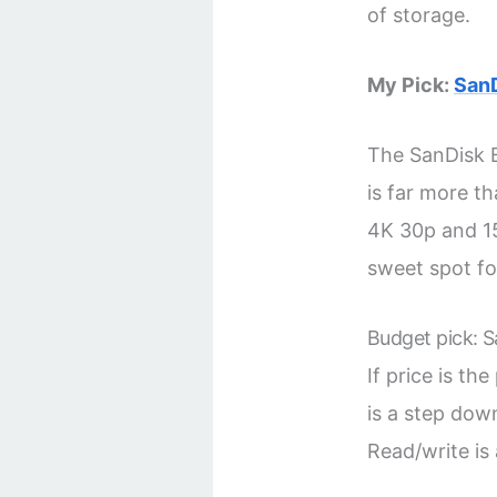
of storage.
My Pick:
San
The SanDisk E
is far more th
4K 30p and 15
sweet spot f
Budget pick: 
If price is the
is a step down
Read/write is