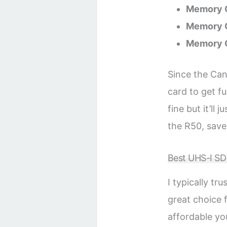
Memory C
Memory C
Memory 
Since the Can
card to get f
fine but it’ll 
the R50, save
Best UHS-I S
I typically t
great choice
affordable yo