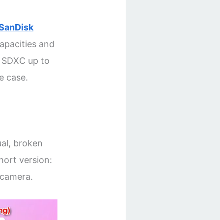
SanDisk
capacities and
s SDXC up to
e case.
ual, broken
hort version:
 camera.