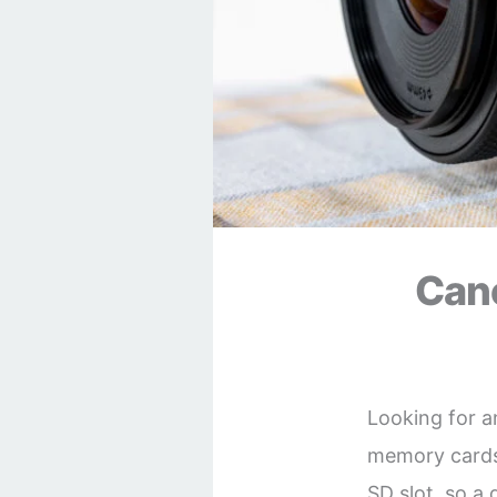
Can
Looking for 
memory cards 
SD slot, so a