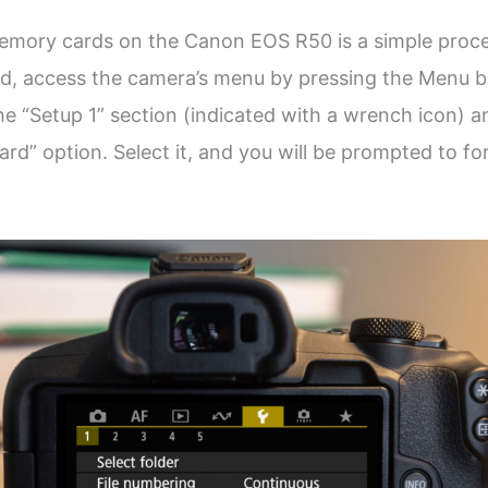
emory cards on the Canon EOS R50 is a simple proce
d, access the camera’s menu by pressing the Menu b
he “Setup 1” section (indicated with a wrench icon) a
ard” option. Select it, and you will be prompted to f
.