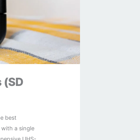
 (SD
he best
with a single
expensive UHS-