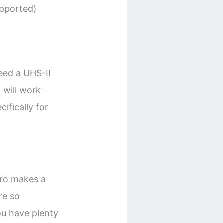
upported)
eed a UHS-II
 will work
cifically for
Pro makes a
re so
ou have plenty