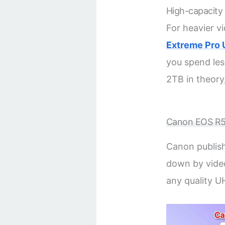
High-capacity
For heavier v
Extreme Pro 
you spend les
2TB in theory
Canon EOS R50
Canon publish
down by video
any quality U