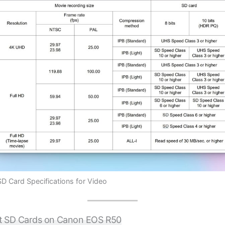
 Card Specifications for Video
t SD Cards on Canon EOS R50