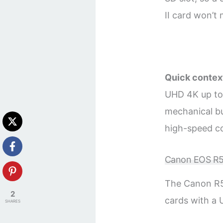
II card won’t
Quick contex
UHD 4K up to 
mechanical b
high-speed co
Canon EOS R5
The Canon R5
2
cards with a 
SHARES