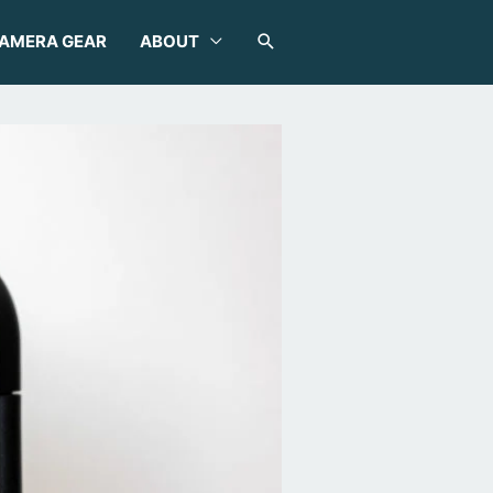
SEARCH
AMERA GEAR
ABOUT