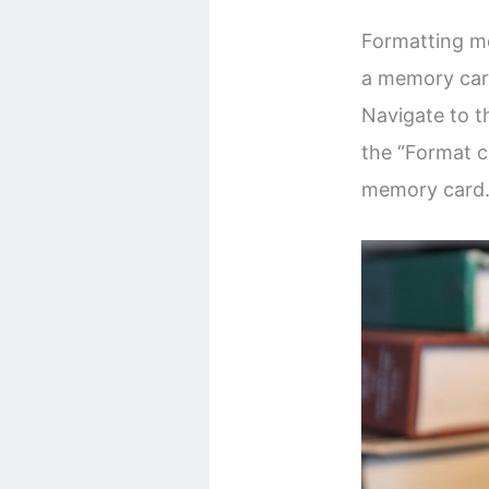
Formatting m
a memory car
Navigate to t
the “Format c
memory card