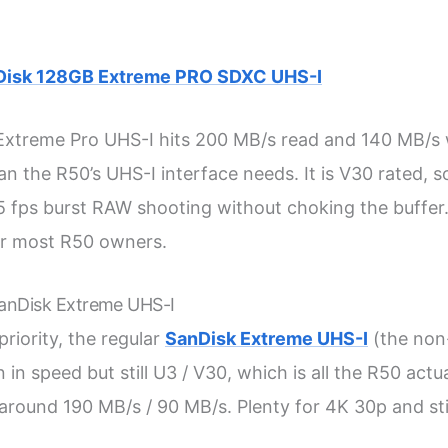
Disk 128GB Extreme PRO SDXC UHS-I
xtreme Pro UHS-I hits 200 MB/s read and 140 MB/s 
an the R50’s UHS-I interface needs. It is V30 rated, s
 fps burst RAW shooting without choking the buffer.
or most R50 owners.
SanDisk Extreme UHS-I
 priority, the regular
SanDisk Extreme UHS-I
(the non
 in speed but still U3 / V30, which is all the R50 actua
 around 190 MB/s / 90 MB/s. Plenty for 4K 30p and stil