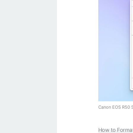
Canon EOS R50 SD
How to Forma