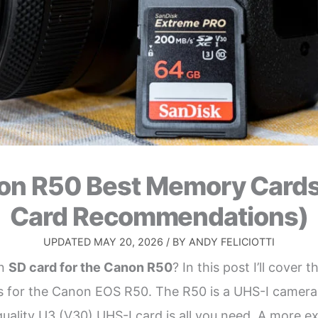
on R50 Best Memory Cards
Card Recommendations)
UPDATED
MAY 20, 2026
/ BY
ANDY FELICIOTTI
an
SD card for the Canon R50
? In this post I’ll cover t
for the Canon EOS R50. The R50 is a UHS-I camera 
 quality U3 (V30) UHS-I card is all you need. A more 