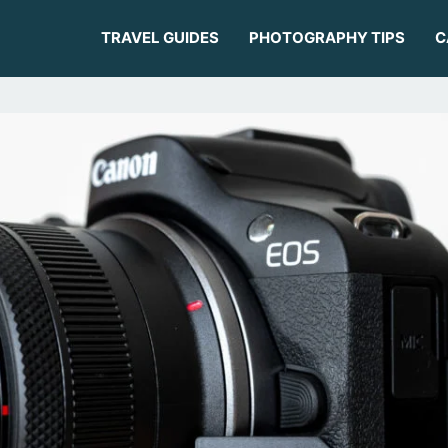
TRAVEL GUIDES
PHOTOGRAPHY TIPS
C