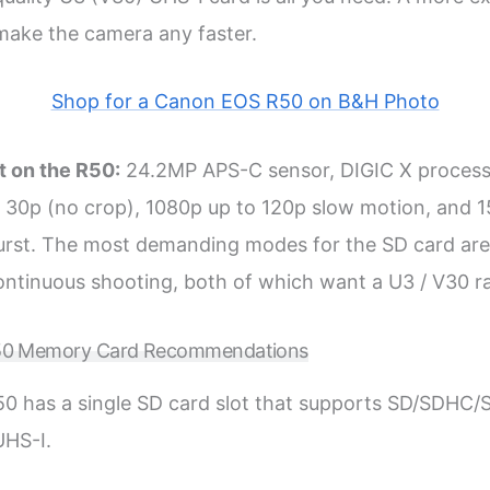
 make the camera any faster.
Shop for a Canon EOS R50 on B&H Photo
t on the R50:
24.2MP APS-C sensor, DIGIC X processo
30p (no crop), 1080p up to 120p slow motion, and 1
urst. The most demanding modes for the SD card ar
ntinuous shooting, both of which want a U3 / V30 ra
0 Memory Card Recommendations
0 has a single SD card slot that supports SD/SDH
UHS-I.