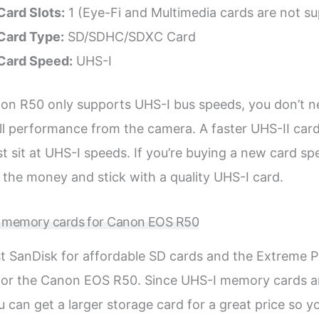
ard Slots:
1 (Eye-Fi and Multimedia cards are not s
ard Type:
SD/SDHC/SDXC Card
Card Speed:
UHS-I
on R50 only supports UHS-I bus speeds, you don’t n
ull performance from the camera. A faster UHS-II card
just sit at UHS-I speeds. If you’re buying a new card spe
 the money and stick with a quality UHS-I card.
D memory cards for Canon EOS R50
rust SanDisk for affordable SD cards and the Extreme 
 for the Canon EOS R50. Since UHS-I memory cards a
u can get a larger storage card for a great price so y