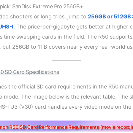
 pick: SanDisk Extreme Pro 256GB+
ideo shooters or long trips, jump to
256GB or 512GB 
UHS-I
. The price-per-gigabyte gets better at higher 
s time swapping cards in the field. The R50 support
, but 256GB to 1TB covers nearly every real-world us
 SD Card Specifications
es the official SD card requirements in the R50 man
 mode. The image below is the relevant table. The s
HS-I U3 (V30) card handles every video mode on the