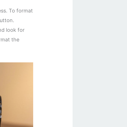
ss. To format
utton.
nd look for
ormat the