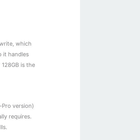
write, which
o it handles
 128GB is the
-Pro version)
lly requires.
ls.