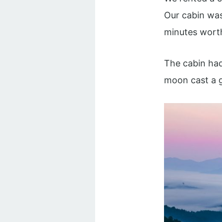
Our cabin was 
minutes worth 
The cabin had
moon cast a g