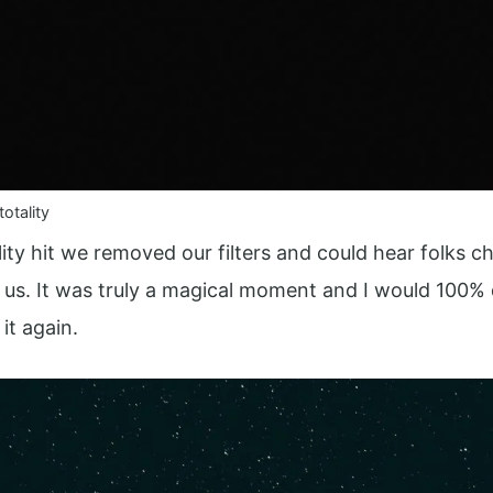
otality
lity hit we removed our filters and could hear folks c
 us. It was truly a magical moment and I would 100% 
it again.