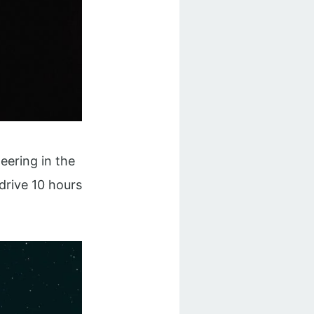
heering in the
drive 10 hours