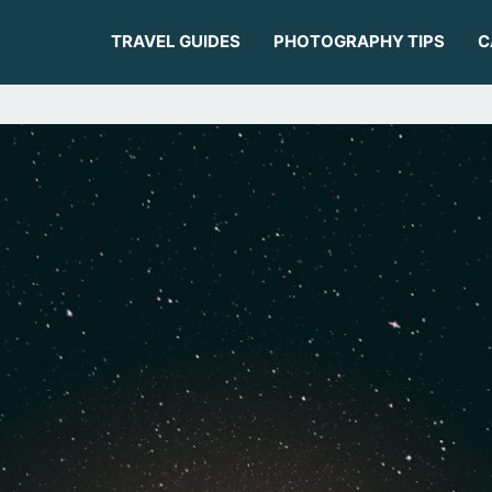
TRAVEL GUIDES
PHOTOGRAPHY TIPS
C