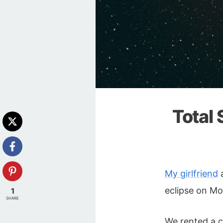
Total 
My girlfriend
a
eclipse on Mo
1
SHARE
We rented a c