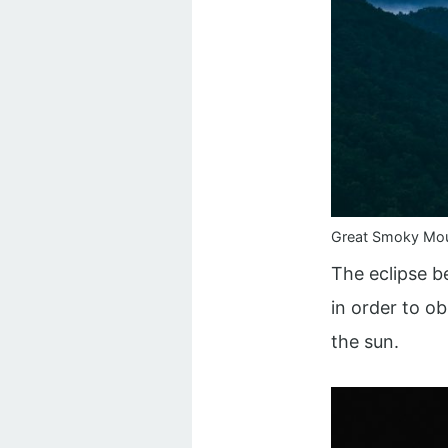
Great Smoky Mou
The eclipse be
in order to o
the sun.