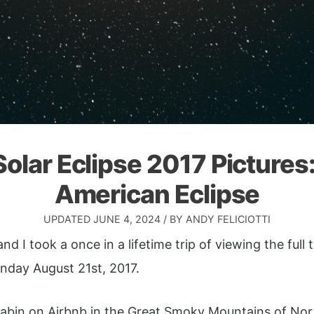
Solar Eclipse 2017 Pictures
American Eclipse
UPDATED
JUNE 4, 2024
/ BY
ANDY FELICIOTTI
nd I took a once in a lifetime trip of viewing the full t
nday August 21st, 2017.
abin on Airbnb in the Great Smoky Mountains of Nort