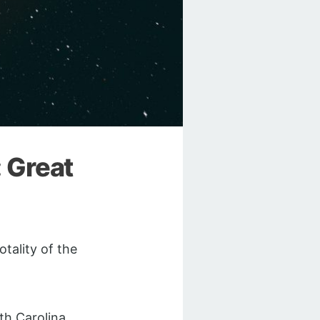
: Great
otality of the
h Carolina.