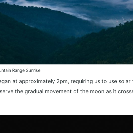
ntain Range Sunrise
gan at approximately 2pm, requiring us to use solar f
bserve the gradual movement of the moon as it crosse