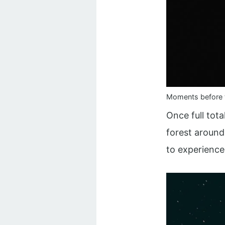
Moments before t
Once full tota
forest around
to experience 