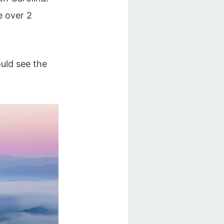
le over 2
uld see the