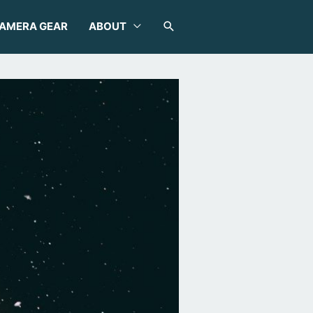
SEARCH
AMERA GEAR
ABOUT