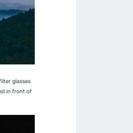
ilter glasses
d in front of