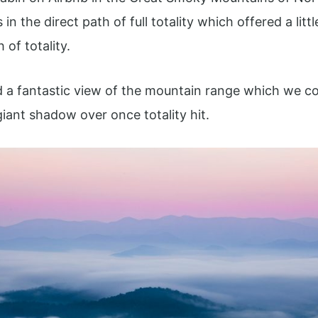
in the direct path of full totality which offered a litt
of totality.
 a fantastic view of the mountain range which we co
iant shadow over once totality hit.