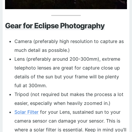
Gear for Eclipse Photography
Camera (preferably high resolution to capture as
much detail as possible.)
Lens (preferably around 200-300mm), extreme
telephoto lenses are great for capture close up
details of the sun but your frame will be plenty
full at 300mm.
Tripod (not required but makes the process a lot
easier, especially when heavily zoomed in.)
Solar Filter
for your Lens, sustained sun to your
camera sensor can damage your sensor. This is
where a solar filter is essential. Keep in mind you’ll