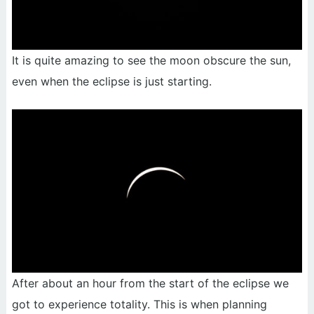
It is quite amazing to see the moon obscure the sun,
even when the eclipse is just starting.
After about an hour from the start of the eclipse we
got to experience totality. This is when planning