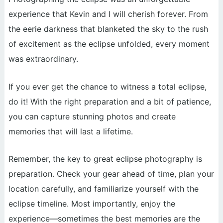
experience that Kevin and I will cherish forever. From
the eerie darkness that blanketed the sky to the rush
of excitement as the eclipse unfolded, every moment
was extraordinary.
If you ever get the chance to witness a total eclipse,
do it! With the right preparation and a bit of patience,
you can capture stunning photos and create
memories that will last a lifetime.
Remember, the key to great eclipse photography is
preparation. Check your gear ahead of time, plan your
location carefully, and familiarize yourself with the
eclipse timeline. Most importantly, enjoy the
experience—sometimes the best memories are the