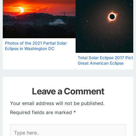
Photos of the 2021 Partial Solar
Eclipse in Washington DC
Total Solar Eclipse 2017 Pictu
Great American Eclipse
Leave a Comment
Your email address will not be published.
Required fields are marked
*
Type