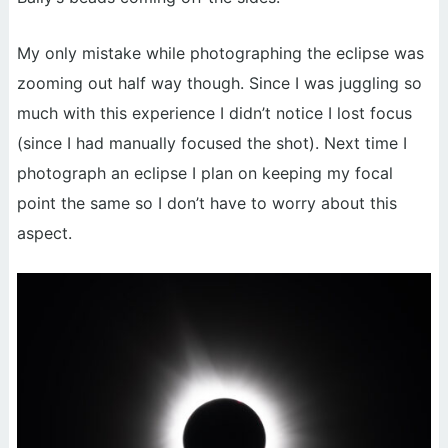
My only mistake while photographing the eclipse was
zooming out half way though. Since I was juggling so
much with this experience I didn’t notice I lost focus
(since I had manually focused the shot). Next time I
photograph an eclipse I plan on keeping my focal
point the same so I don’t have to worry about this
aspect.