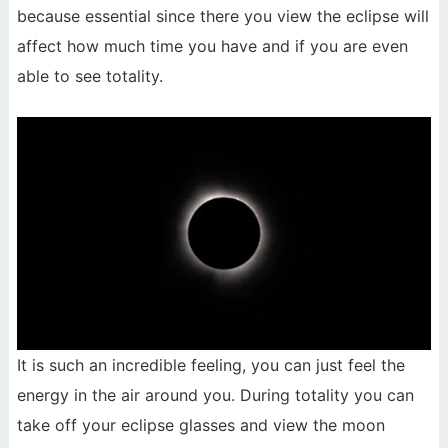
because essential since there you view the eclipse will
affect how much time you have and if you are even
able to see totality.
It is such an incredible feeling, you can just feel the
energy in the air around you. During totality you can
take off your eclipse glasses and view the moon