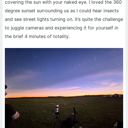
covering the sun with your naked eye. I loved the 360
degree sunset surrounding us as I could hear insects
and see street lights turning on. It’s quite the challenge
to juggle cameras and experiencing it for yourself in
the brief 4 minutes of totality.