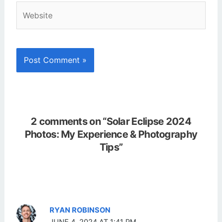
Website
2 comments on “Solar Eclipse 2024
Photos: My Experience & Photography
Tips”
RYAN ROBINSON