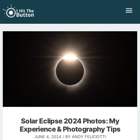
Skip
Mai
to
Me
content
Solar Eclipse 2024 Photos: My
Experience & Photography Tips
JUNE 4, 2024
/ BY
ANDY FELICIOTTI