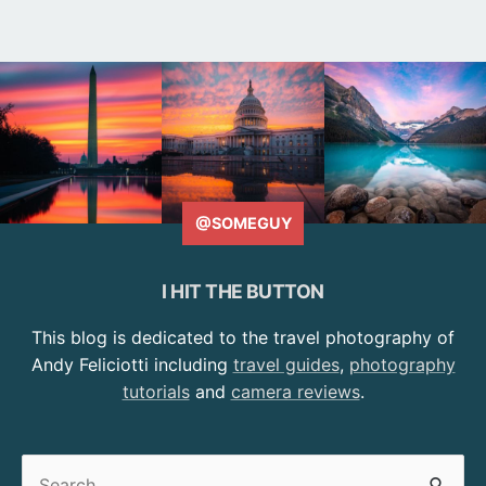
@SOMEGUY
I HIT THE BUTTON
This blog is dedicated to the travel photography of
Andy Feliciotti including
travel guides
,
photography
tutorials
and
camera reviews
.
Search