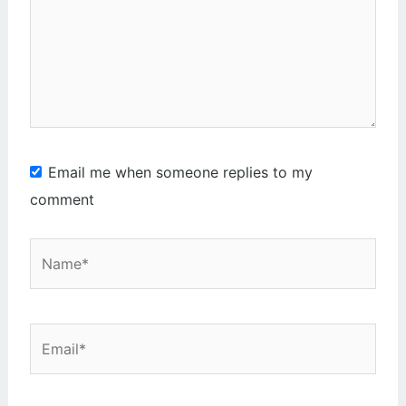
here..
Email me when someone replies to my
comment
Name*
Email*