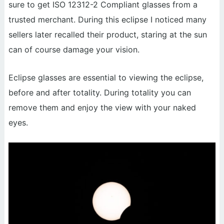
sure to get ISO 12312-2 Compliant glasses from a
trusted merchant. During this eclipse I noticed many
sellers later recalled their product, staring at the sun
can of course damage your vision.
Eclipse glasses are essential to viewing the eclipse,
before and after totality. During totality you can
remove them and enjoy the view with your naked
eyes.