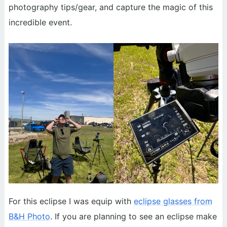
photography tips/gear, and capture the magic of this
incredible event.
For this eclipse I was equip with
eclipse glasses from
B&H Photo
. If you are planning to see an eclipse make