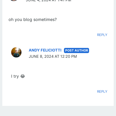
JUNE 4, 2024 AT 1:41 PM
oh you blog sometimes?
REPLY
ANDY FELICIOTTI
JUNE 8, 2024 AT 12:20 PM
I try 😂
REPLY