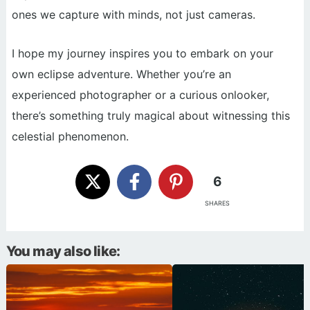
ones we capture with minds, not just cameras.
I hope my journey inspires you to embark on your
own eclipse adventure. Whether you’re an
experienced photographer or a curious onlooker,
there’s something truly magical about witnessing this
celestial phenomenon.
6
SHARES
You may also like: