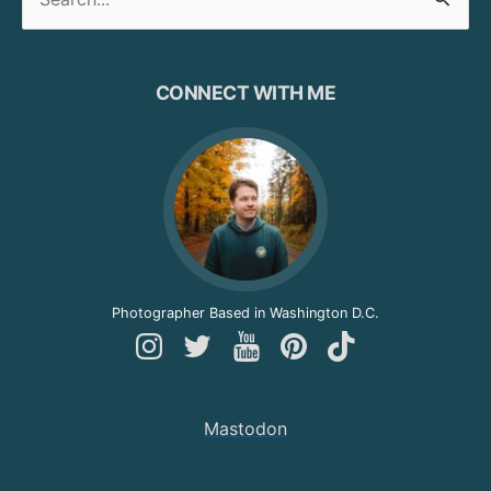
for:
CONNECT WITH ME
Photographer Based in Washington D.C.
Follow
Follow
Follow
Follow
Follow
Andy
Andy
Andy
Andy
Andy
on
on
on
on
on
Mastodon
Instagram
Twitter
YouTube
Pinterest
TikTok