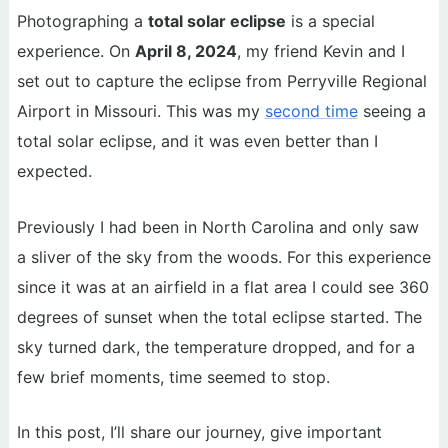
Photographing a
total solar eclipse
is a special
experience. On
April 8, 2024
, my friend Kevin and I
set out to capture the eclipse from Perryville Regional
Airport in Missouri. This was my
second time
seeing a
total solar eclipse, and it was even better than I
expected.
Previously I had been in North Carolina and only saw
a sliver of the sky from the woods. For this experience
since it was at an airfield in a flat area I could see 360
degrees of sunset when the total eclipse started. The
sky turned dark, the temperature dropped, and for a
few brief moments, time seemed to stop.
In this post, I’ll share our journey, give important