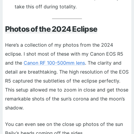
take this off during totality.
Photos of the 2024 Eclipse
Here’s a collection of my photos from the 2024
eclipse. I shot most of these with my Canon EOS R5
and the
Canon RF 100-500mm lens
. The clarity and
detail are breathtaking. The high resolution of the EOS
R5 captured the subtleties of the eclipse perfectly.
This setup allowed me to zoom in close and get those
remarkable shots of the sun’s corona and the moon’s
shadow.
You can even see on the close up photos of the sun
Baily’s beads coming off the sides.