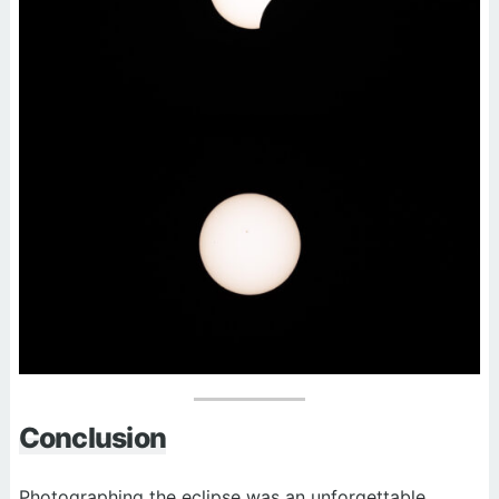
Conclusion
Photographing the eclipse was an unforgettable