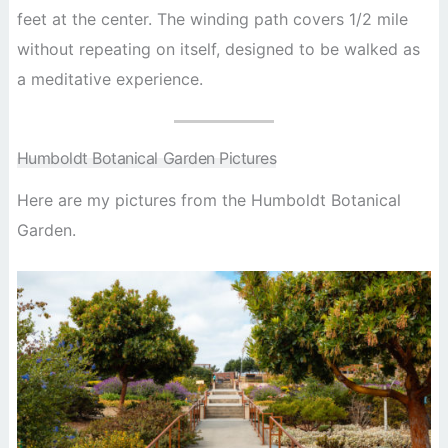
feet at the center. The winding path covers 1/2 mile
without repeating on itself, designed to be walked as
a meditative experience.
Humboldt Botanical Garden Pictures
Here are my pictures from the Humboldt Botanical
Garden.