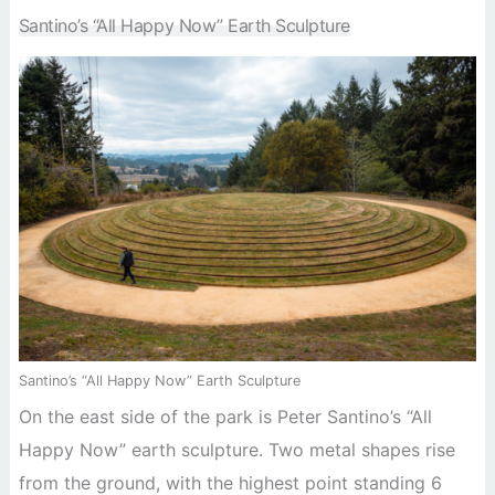
Santino’s “All Happy Now” Earth Sculpture
Santino’s “All Happy Now” Earth Sculpture
On the east side of the park is Peter Santino’s “All
Happy Now” earth sculpture. Two metal shapes rise
from the ground, with the highest point standing 6