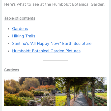
Here’s what to see at the Humboldt Botanical Garden.
Table of contents
Gardens
Hiking Trails
Santino’s “All Happy Now” Earth Sculpture
Humboldt Botanical Garden Pictures
Gardens