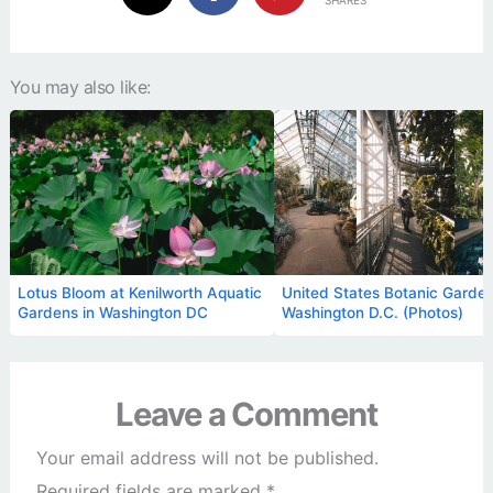
SHARES
You may also like:
Lotus Bloom at Kenilworth Aquatic
United States Botanic Garden
Gardens in Washington DC
Washington D.C. (Photos)
Leave a Comment
Your email address will not be published.
Required fields are marked
*