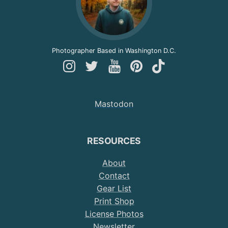
Photographer Based in Washington D.C.
Follow
Follow
Follow
Follow
Follow
Andy
Andy
Andy
Andy
Andy
on
on
on
on
on
Mastodon
Instagram
Twitter
YouTube
Pinterest
TikTok
RESOURCES
About
Contact
Gear List
Print Shop
License Photos
Newsletter