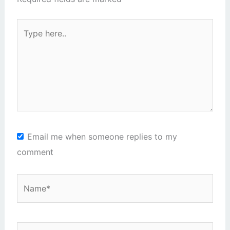
Type
here..
Email me when someone replies to my
comment
Name*
Email*