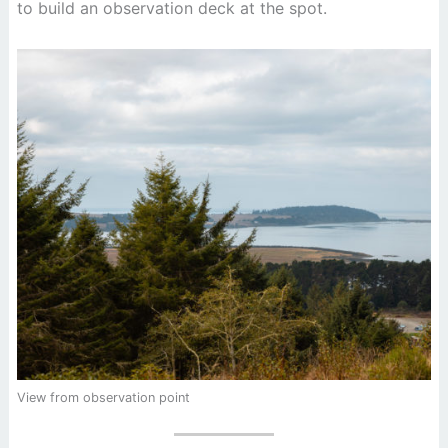
to build an observation deck at the spot.
View from observation point