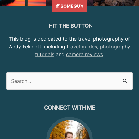
@SOMEGUY
I HIT THE BUTTON
This blog is dedicated to the travel photography of
Andy Feliciotti including
travel guides
,
photography
tutorials
and
camera reviews
.
Search
for:
CONNECT WITH ME