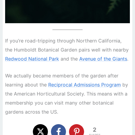
If you’re road-tripping through Northern California,
the Humboldt Botanical Garden pairs well with nearby
Redwood National Park
and the
Avenue of the Giants
.
We actually became members of the garden after
learning about the
Reciprocal Admissions Program
by
the American Horticultural Society. This means with a
membership you can visit many other botanical
gardens across the US.
2