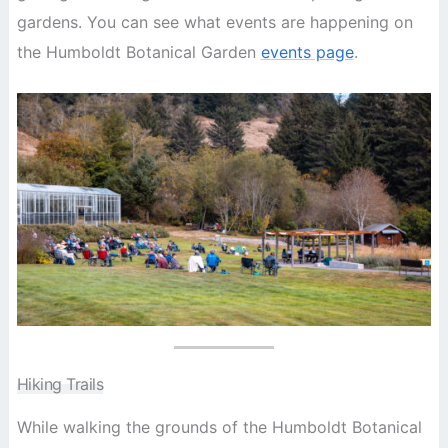
gardens. You can see what events are happening on
the Humboldt Botanical Garden
events page
.
Hiking Trails
While walking the grounds of the Humboldt Botanical