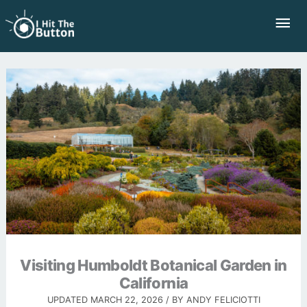
Skip
Mai
to
Me
content
Visiting Humboldt Botanical Garden in
California
UPDATED
MARCH 22, 2026
/ BY
ANDY FELICIOTTI