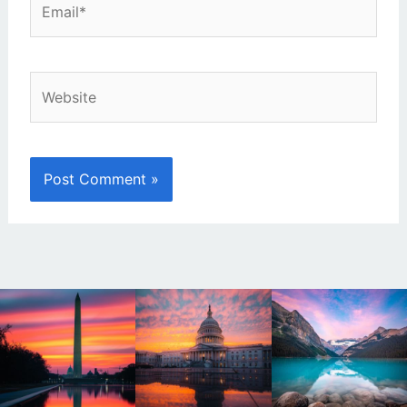
Website