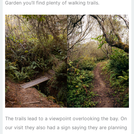
Garden you’ll find plenty of walking trails.
The trails lead to a viewpoint overlooking the bay. On
our visit they also had a sign saying they are planning