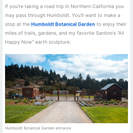
If you’re taking a road trip in Northern California you
may pass through Humboldt. You’ll want to make a
stop at the
Humboldt Botanical Garden
to enjoy their
miles of trails, gardens, and my favorite Santino’s “All
Happy Now” earth sculpture.
Humboldt Botanical Garden entrance