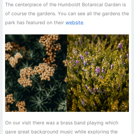
The centerpiece of the Humboldt Botanical Garden is
of course the gardens. You can see all the gardens the
park has featured on their
website
.
On our visit there was a brass band playing which
gave great background music while exploring the