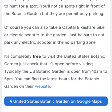
to hunt for a spot. You’ll notice spots right in front of
the Botanic Garden but they are permit only parking.
Of course you can also take a Capital Bikeshare bike
or electric scooter to the garden. Just be sure to not
park any electric scooter in the no parking zone.
It’s completely
free
to visit the United States Botanic
Garden just check that it’s open before visiting.
Typically the US Botanic Garden is open from 10am to
5pm. You can find the latest hours for the Botanic
Garden on their
website
.
United States Botanic Garden on Google Maps