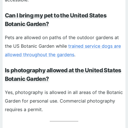
Can I bring my pet to the United States
Botanic Garden?
Pets are allowed on paths of the outdoor gardens at
the US Botanic Garden while
trained service dogs are
allowed throughout the gardens
.
Is photography allowed at the United States
Botanic Garden?
Yes, photography is allowed in all areas of the Botanic
Garden for personal use. Commercial photography
requires a permit.