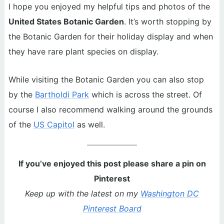
I hope you enjoyed my helpful tips and photos of the
United States Botanic Garden
. It’s worth stopping by
the Botanic Garden for their holiday display and when
they have rare plant species on display.
While visiting the Botanic Garden you can also stop
by the
Bartholdi Park
which is across the street. Of
course I also recommend walking around the grounds
of the
US Capitol
as well.
If you’ve enjoyed this post please share a pin on
Pinterest
Keep up with the latest on my
Washington DC
Pinterest Board