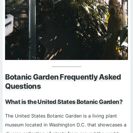
Botanic Garden Frequently Asked
Questions
What is the United States Botanic Garden?
The United States Botanic Garden is a living plant
museum located in Washington D.C. that showcases a