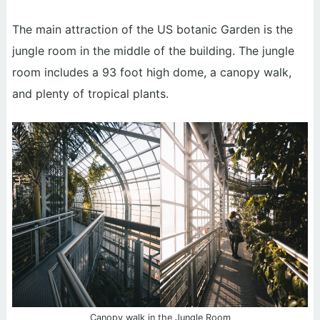
The main attraction of the US botanic Garden is the
jungle room in the middle of the building. The jungle
room includes a 93 foot high dome, a canopy walk,
and plenty of tropical plants.
Canopy walk in the Jungle Room