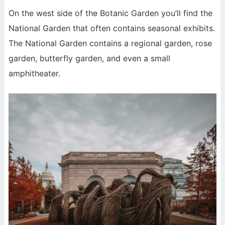
On the west side of the Botanic Garden you’ll find the
National Garden that often contains seasonal exhibits.
The National Garden contains a regional garden, rose
garden, butterfly garden, and even a small
amphitheater.