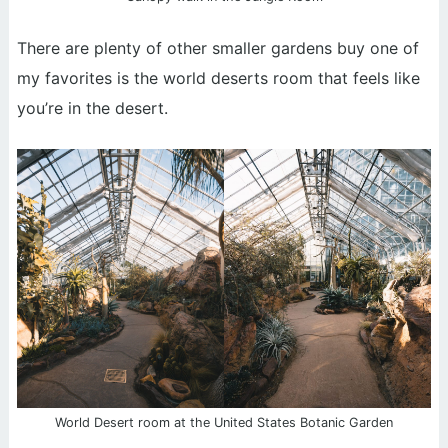
There are plenty of other smaller gardens buy one of
my favorites is the world deserts room that feels like
you’re in the desert.
World Desert room at the United States Botanic Garden