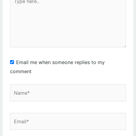
here..
Email me when someone replies to my
comment
Name*
Email*