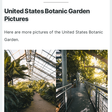
United States Botanic Garden
Pictures
Here are more pictures of the United States Botanic
Garden.