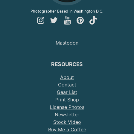
Photographer Based in Washington D.C.
Follow
Follow
Follow
Follow
Follow
Andy
Andy
Andy
Andy
Andy
on
on
on
on
on
Mastodon
Instagram
Twitter
YouTube
Pinterest
TikTok
RESOURCES
About
Contact
Gear List
Print Shop
License Photos
Newsletter
Stock Video
Buy Me a Coffee