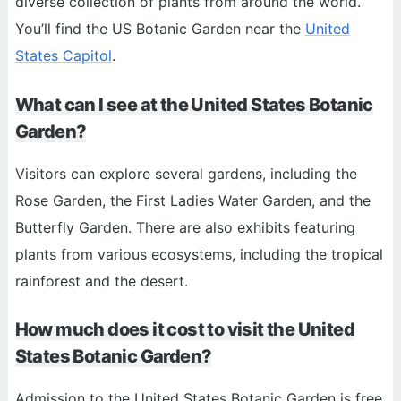
diverse collection of plants from around the world.
You’ll find the US Botanic Garden near the
United
States Capitol
.
What can I see at the United States Botanic
Garden?
Visitors can explore several gardens, including the
Rose Garden, the First Ladies Water Garden, and the
Butterfly Garden. There are also exhibits featuring
plants from various ecosystems, including the tropical
rainforest and the desert.
How much does it cost to visit the United
States Botanic Garden?
Admission to the United States Botanic Garden is free.