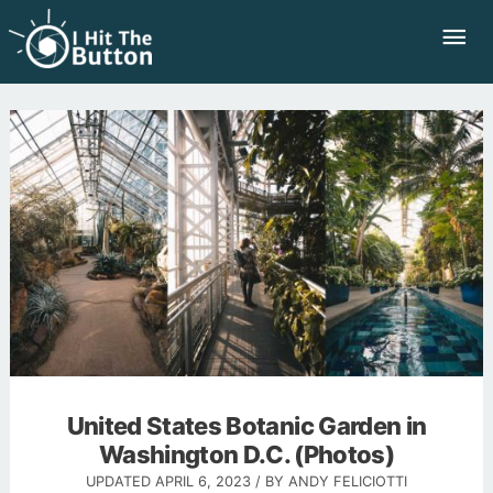
Skip
Mai
to
Me
content
United States Botanic Garden in
Washington D.C. (Photos)
UPDATED
APRIL 6, 2023
/ BY
ANDY FELICIOTTI