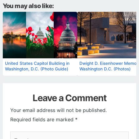
You may also like:
United States Capitol Building in
Dwight D. Eisenhower Memoria
Washington, D.C. (Photo Guide)
Washington D.C. (Photos)
Leave a Comment
Your email address will not be published.
Required fields are marked
*
Type