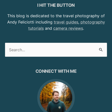
I HIT THE BUTTON
This blog is dedicated to the travel photography of
Andy Feliciotti including
travel guides
,
photography
tutorials
and
camera reviews
.
Search
for:
CONNECT WITH ME