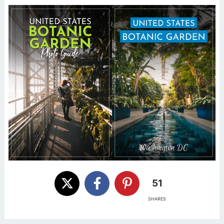
51
SHARES