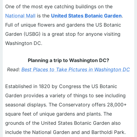
One of the most eye catching buildings on the
National Mall
is the
United States Botanic Garden
.
Full of unique flowers and gardens the US Botanic
Garden (USBG) is a great stop for anyone visiting
Washington DC.
Planning a trip to Washington DC?
Read:
Best Places to Take Pictures in Washington DC
Established in 1820 by Congress the US Botanic
Garden provides a variety of things to see including
seasonal displays. The Conservatory offers 28,000+
square feet of unique gardens and plants. The
grounds of the United States Botanic Garden also
include the National Garden and and Bartholdi Park.