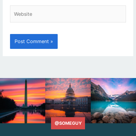
Website
@SOMEGUY