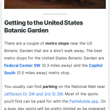
Getting to the United States
Botanic Garden
There are a couple of
metro stops
near the US
Botanic Garden that are a short walk away. The best
metro stops for the United States Botanic Garden are
Federal Center SW
(0.3 miles away) and the
Capitol
South
(0.5 miles away) metro stop.
You usually can find
parking
on the National Mall near
Jefferson Dr SW and 3rd St SW
. Most of the spots
you’ll find can be paid for with the
ParkMobile app
. On
a busy day spots will be pretty limited so be prepared