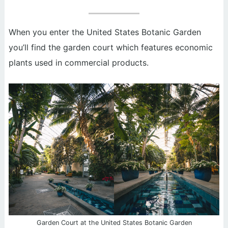
When you enter the United States Botanic Garden
you’ll find the garden court which features economic
plants used in commercial products.
Garden Court at the United States Botanic Garden