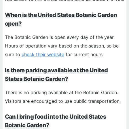
When is the United States Botanic Garden
open?
The Botanic Garden is open every day of the year.
Hours of operation vary based on the season, so be
sure to
check their website
for current hours.
Is there parking available at the United
States Botanic Garden?
There is no parking available at the Botanic Garden.
Visitors are encouraged to use public transportation.
Can I bring food into the United States
Botanic Garden?