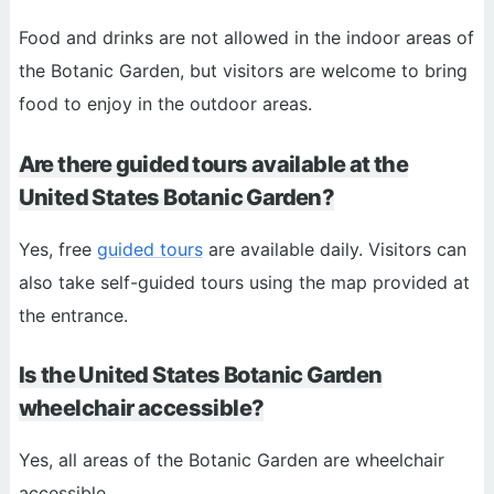
Food and drinks are not allowed in the indoor areas of
the Botanic Garden, but visitors are welcome to bring
food to enjoy in the outdoor areas.
Are there guided tours available at the
United States Botanic Garden?
Yes, free
guided tours
are available daily. Visitors can
also take self-guided tours using the map provided at
the entrance.
Is the United States Botanic Garden
wheelchair accessible?
Yes, all areas of the Botanic Garden are wheelchair
accessible.