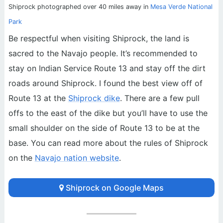
Shiprock photographed over 40 miles away in
Mesa Verde National
Park
Be respectful when visiting Shiprock, the land is
sacred to the Navajo people. It’s recommended to
stay on Indian Service Route 13 and stay off the dirt
roads around Shiprock. I found the best view off of
Route 13 at the
Shiprock dike
. There are a few pull
offs to the east of the dike but you’ll have to use the
small shoulder on the side of Route 13 to be at the
base. You can read more about the rules of Shiprock
on the
Navajo nation website
.
Shiprock on Google Maps