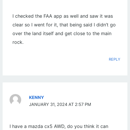
I checked the FAA app as well and saw it was
clear so I went for it, that being said I didn’t go
over the land itself and get close to the main
rock.
REPLY
KENNY
JANUARY 31, 2024 AT 2:57 PM
I have a mazda cx5 AWD, do you think it can