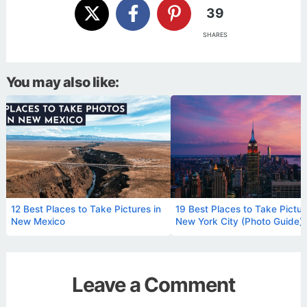
39
SHARES
You may also like:
12 Best Places to Take Pictures in
19 Best Places to Take Pictur
New Mexico
New York City (Photo Guide)
Leave a Comment