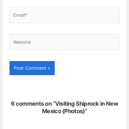
Email*
Website
6 comments on “Visiting Shiprock in New
Mexico (Photos)”