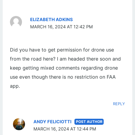
ELIZABETH ADKINS
MARCH 16, 2024 AT 12:42 PM
Did you have to get permission for drone use
from the road here? I am headed there soon and
keep getting mixed comments regarding drone
use even though there is no restriction on FAA
app.
REPLY
ANDY FELICIOTTI
MARCH 16, 2024 AT 12:44 PM