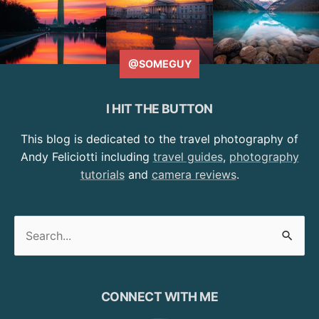
@SOMEGUY
I HIT THE BUTTON
This blog is dedicated to the travel photography of
Andy Feliciotti including
travel guides
,
photography
tutorials
and
camera reviews
.
Search
for:
CONNECT WITH ME