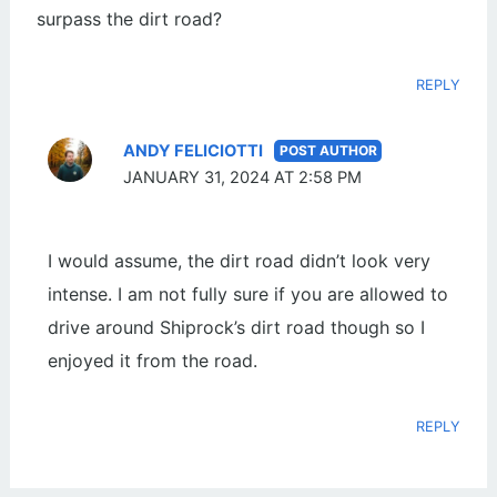
surpass the dirt road?
REPLY
ANDY FELICIOTTI
JANUARY 31, 2024 AT 2:58 PM
I would assume, the dirt road didn’t look very
intense. I am not fully sure if you are allowed to
drive around Shiprock’s dirt road though so I
enjoyed it from the road.
REPLY