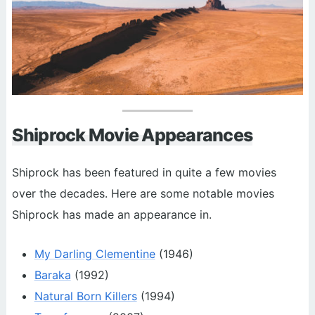
Shiprock Movie Appearances
Shiprock has been featured in quite a few movies
over the decades. Here are some notable movies
Shiprock has made an appearance in.
My Darling Clementine
(1946)
Baraka
(1992)
Natural Born Killers
(1994)