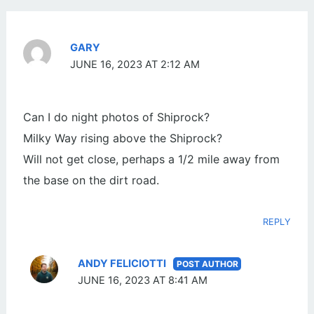
GARY
JUNE 16, 2023 AT 2:12 AM
Can I do night photos of Shiprock?
Milky Way rising above the Shiprock?
Will not get close, perhaps a 1/2 mile away from
the base on the dirt road.
REPLY
ANDY FELICIOTTI
JUNE 16, 2023 AT 8:41 AM