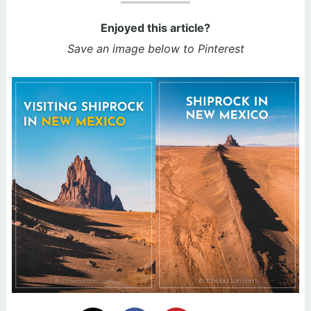
Enjoyed this article?
Save an image below to Pinterest