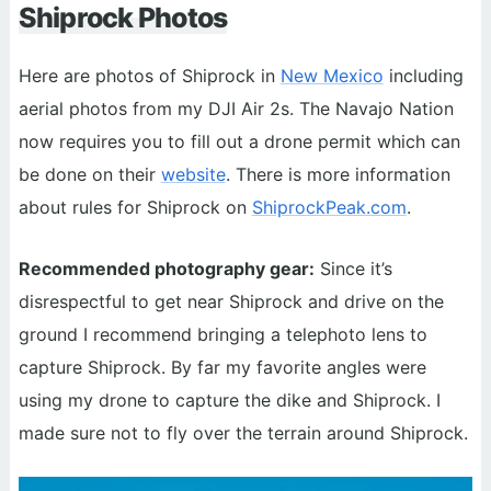
Shiprock Photos
Here are photos of Shiprock in
New Mexico
including
aerial photos from my DJI Air 2s. The Navajo Nation
now requires you to fill out a drone permit which can
be done on their
website
. There is more information
about rules for Shiprock on
ShiprockPeak.com
.
Recommended photography gear:
Since it’s
disrespectful to get near Shiprock and drive on the
ground I recommend bringing a telephoto lens to
capture Shiprock. By far my favorite angles were
using my drone to capture the dike and Shiprock. I
made sure not to fly over the terrain around Shiprock.