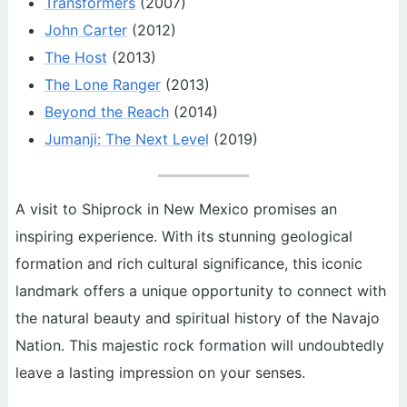
Transformers
(2007)
John Carter
(2012)
The Host
(2013)
The Lone Ranger
(2013)
Beyond the Reach
(2014)
Jumanji: The Next Level
(2019)
A visit to Shiprock in New Mexico promises an
inspiring experience. With its stunning geological
formation and rich cultural significance, this iconic
landmark offers a unique opportunity to connect with
the natural beauty and spiritual history of the Navajo
Nation. This majestic rock formation will undoubtedly
leave a lasting impression on your senses.