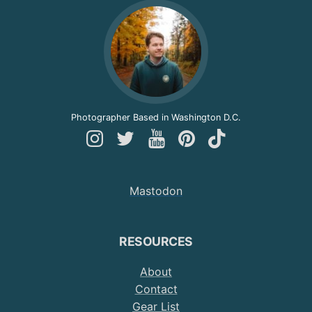
Photographer Based in Washington D.C.
Follow
Follow
Follow
Follow
Follow
Andy
Andy
Andy
Andy
Andy
on
on
on
on
on
Mastodon
Instagram
Twitter
YouTube
Pinterest
TikTok
RESOURCES
About
Contact
Gear List