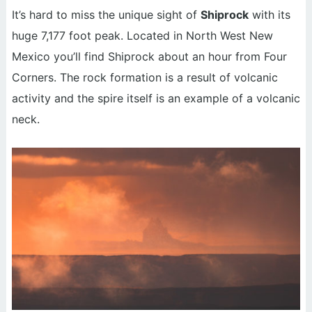
It’s hard to miss the unique sight of
Shiprock
with its
huge 7,177 foot peak. Located in North West New
Mexico you’ll find Shiprock about an hour from Four
Corners. The rock formation is a result of volcanic
activity and the spire itself is an example of a volcanic
neck.