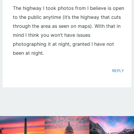
The highway I took photos from I believe is open
to the public anytime (it’s the highway that cuts
through the area as seen on maps). With that in
mind I think you won’t have issues
photographing it at night, granted I have not
been at night.
REPLY