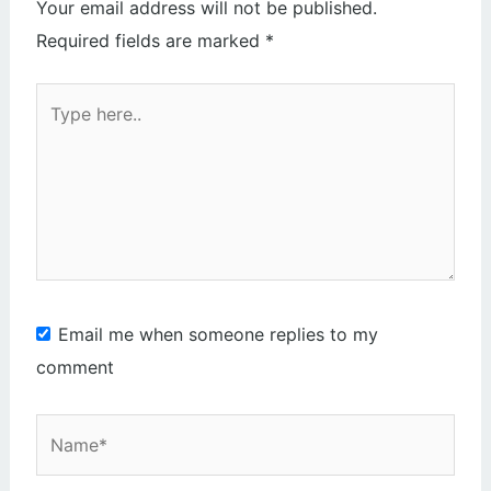
Your email address will not be published.
Required fields are marked
*
Type
here..
Email me when someone replies to my
comment
Name*