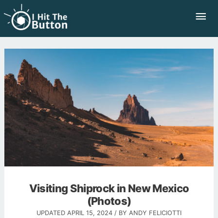
Skip
Mai
to
Me
content
Visiting Shiprock in New Mexico
(Photos)
UPDATED
APRIL 15, 2024
/ BY
ANDY FELICIOTTI