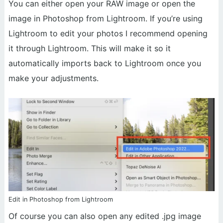
You can either open your RAW image or open the
image in Photoshop from Lightroom. If you’re using
Lightroom to edit your photos I recommend opening
it through Lightroom. This will make it so it
automatically imports back to Lightroom once you
make your adjustments.
Edit in Photoshop from Lightroom
Of course you can also open any edited .jpg image