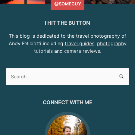
@SOMEGUY
I HIT THE BUTTON
This blog is dedicated to the travel photography of
Andy Feliciotti including
travel guides
,
photography
tutorials
and
camera reviews
.
Search
for:
CONNECT WITH ME