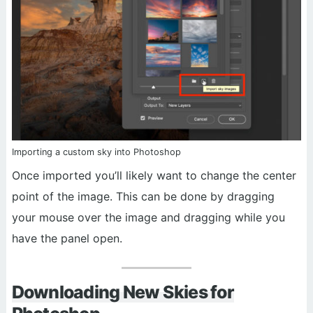
Importing a custom sky into Photoshop
Once imported you’ll likely want to change the center
point of the image. This can be done by dragging
your mouse over the image and dragging while you
have the panel open.
Downloading New Skies for