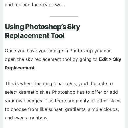
and replace the sky as well.
Using Photoshop’s Sky
Replacement Tool
Once you have your image in Photoshop you can
open the sky replacement tool by going to
Edit > Sky
Replacement
.
This is where the magic happens, you’ll be able to
select dramatic skies Photoshop has to offer or add
your own images. Plus there are plenty of other skies
to choose from like sunset, gradients, simple clouds,
and even a rainbow.