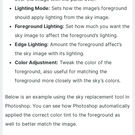
Lighting Mode:
Sets how the image’s foreground
should apply lighting from the sky image.
Foreground Lighting:
Set how much you want the
sky image to affect the foreground’s lighting.
Edge Lighting:
Amount the foreground affect’s
the sky image with its lighting.
Color Adjustment:
Tweak the color of the
foreground, also useful for matching the
foreground more closely with the sky’s colors.
Below is an example using the sky replacement tool in
Photoshop. You can see how Photoshop automatically
applied the correct color tint to the foreground as
well to better match the image.