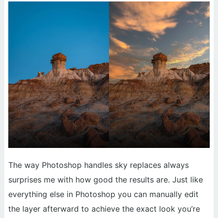
The way Photoshop handles sky replaces always
surprises me with how good the results are. Just like
everything else in Photoshop you can manually edit
the layer afterward to achieve the exact look you’re