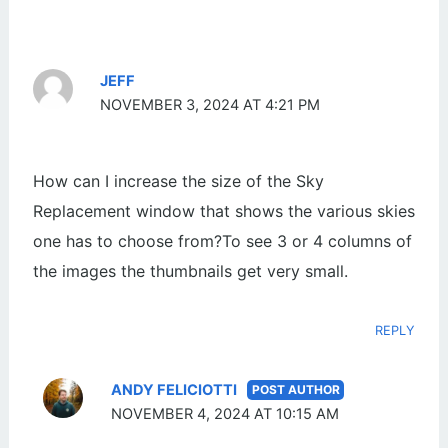
JEFF
NOVEMBER 3, 2024 AT 4:21 PM
How can I increase the size of the Sky
Replacement window that shows the various skies
one has to choose from?To see 3 or 4 columns of
the images the thumbnails get very small.
REPLY
ANDY FELICIOTTI
NOVEMBER 4, 2024 AT 10:15 AM