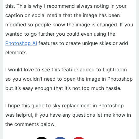
this. This is why I recommend always noting in your
caption on social media that the image has been
modified so people know the image is changed. If you
wanted to go further you could even using the
Photoshop AI
features to create unique skies or add
elements.
I would love to see this feature added to Lightroom
so you wouldn’t need to open the image in Photoshop
but it’s easy enough that it’s not too much hassle.
I hope this guide to sky replacement in Photoshop
was helpful, if you have any questions let me know in
the comments below.