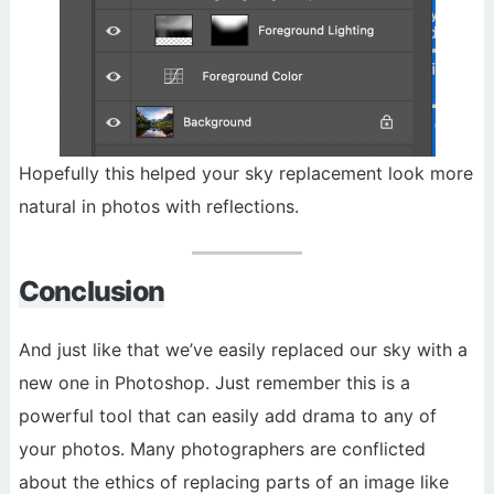
Hopefully this helped your sky replacement look more
natural in photos with reflections.
Conclusion
And just like that we’ve easily replaced our sky with a
new one in Photoshop. Just remember this is a
powerful tool that can easily add drama to any of
your photos. Many photographers are conflicted
about the ethics of replacing parts of an image like