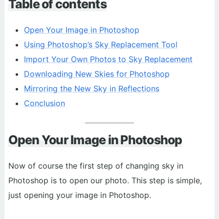
Table of contents
Open Your Image in Photoshop
Using Photoshop’s Sky Replacement Tool
Import Your Own Photos to Sky Replacement
Downloading New Skies for Photoshop
Mirroring the New Sky in Reflections
Conclusion
Open Your Image in Photoshop
Now of course the first step of changing sky in
Photoshop is to open our photo. This step is simple,
just opening your image in Photoshop.