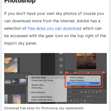
Photoshop
If you don’t have your own sky photos of course you
can download more from the internet. Adobe has a
selection of
free skies you can download
which can
be accessed with the gear icon on the top right of the
import sky panel.
Download free skies for Photoshop sky replacement