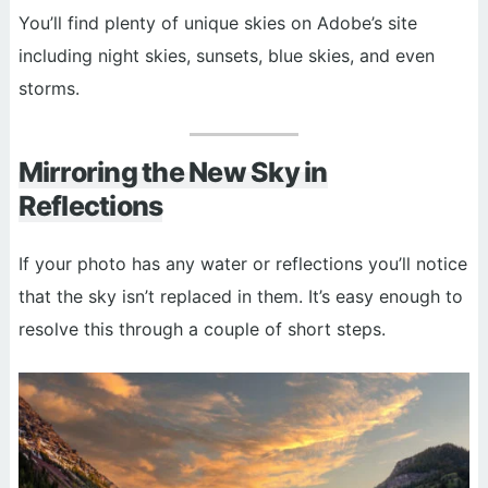
You’ll find plenty of unique skies on Adobe’s site
including night skies, sunsets, blue skies, and even
storms.
Mirroring the New Sky in
Reflections
If your photo has any water or reflections you’ll notice
that the sky isn’t replaced in them. It’s easy enough to
resolve this through a couple of short steps.