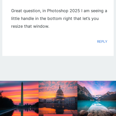
Great question, in Photoshop 2025 I am seeing a
little handle in the bottom right that let’s you
resize that window.
REPLY