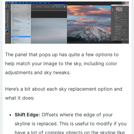
The panel that pops up has quite a few options to
help match your image to the sky, including color
adjustments and sky tweaks.
Here’s a bit about each sky replacement option and
what it does:
Shift Edge:
Offsets where the edge of your
skyline is replaced. This is useful to modify if you
have a lot of complex objects on the skyline like