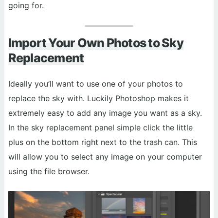
going for.
Import Your Own Photos to Sky
Replacement
Ideally you’ll want to use one of your photos to
replace the sky with. Luckily Photoshop makes it
extremely easy to add any image you want as a sky.
In the sky replacement panel simple click the little
plus on the bottom right next to the trash can. This
will allow you to select any image on your computer
using the file browser.