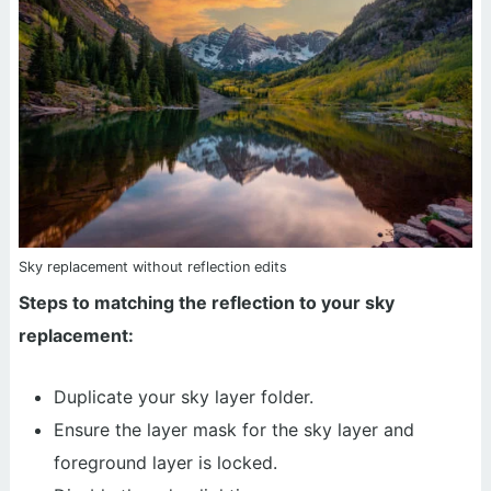
Sky replacement without reflection edits
Steps to matching the reflection to your sky
replacement:
Duplicate your sky layer folder.
Ensure the layer mask for the sky layer and
foreground layer is locked.