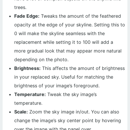
trees.
Fade Edge:
Tweaks the amount of the feathered
opacity at the edge of your skyline. Setting this to
0 will make the skyline seamless with the
replacement while setting it to 100 will add a
more gradual look that may appear more natural
depending on the photo.
Brightness:
This affects the amount of brightness
in your replaced sky. Useful for matching the
brightness of your image’s foreground.
Temperature:
Tweak the sky image’s
temperature.
Scale:
Zoom the sky image in/out. You can also
change the image’s sky center point by hovering
over the image with the panel over.