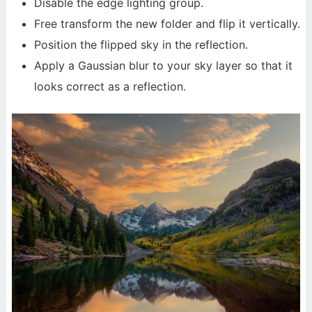
Disable the edge lighting group.
Free transform the new folder and flip it vertically.
Position the flipped sky in the reflection.
Apply a Gaussian blur to your sky layer so that it
looks correct as a reflection.