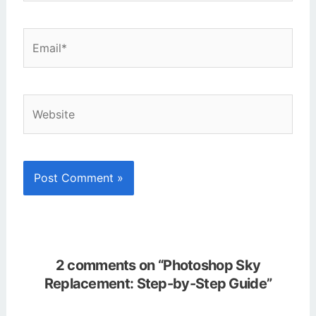
Email*
Website
2 comments on “Photoshop Sky
Replacement: Step-by-Step Guide”