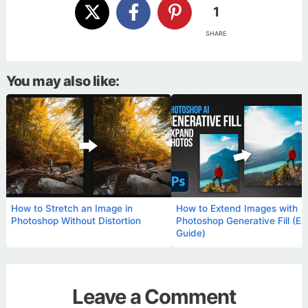
1
SHARE
You may also like:
How to Stretch an Image in
How to Extend Images with
Photoshop Without Distortion
Photoshop Generative Fill (Ea
Guide)
Leave a Comment