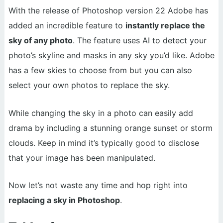
With the release of Photoshop version 22 Adobe has
added an incredible feature to
instantly replace the
sky of any photo
. The feature uses AI to detect your
photo’s skyline and masks in any sky you’d like. Adobe
has a few skies to choose from but you can also
select your own photos to replace the sky.
While changing the sky in a photo can easily add
drama by including a stunning orange sunset or storm
clouds. Keep in mind it’s typically good to disclose
that your image has been manipulated.
Now let’s not waste any time and hop right into
replacing a sky in Photoshop
.