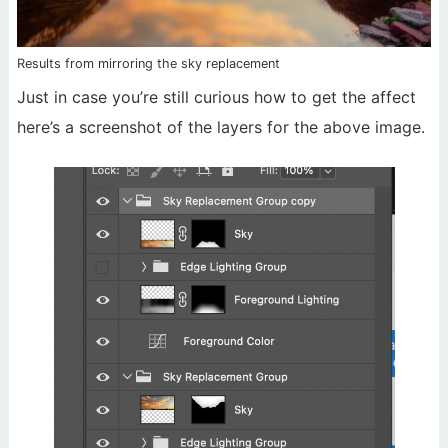
Results from mirroring the sky replacement
Just in case you’re still curious how to get the affect
here’s a screenshot of the layers for the above image.