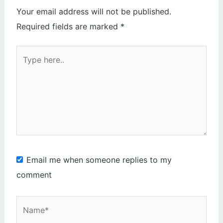
Your email address will not be published.
Required fields are marked
*
Type
here..
Email me when someone replies to my
comment
Name*