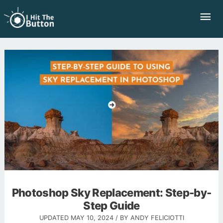
Skip
Mai
to
Me
content
Photoshop Sky Replacement: Step-by-
Step Guide
UPDATED
MAY 10, 2024
/ BY
ANDY FELICIOTTI