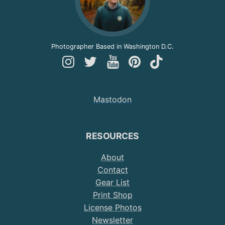
Photographer Based in Washington D.C.
Follow
Follow
Follow
Follow
Follow
Andy
Andy
Andy
Andy
Andy
on
on
on
on
on
Mastodon
Instagram
Twitter
YouTube
Pinterest
TikTok
RESOURCES
About
Contact
Gear List
Print Shop
License Photos
Newsletter