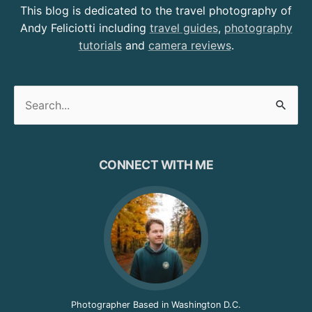
This blog is dedicated to the travel photography of
Andy Feliciotti including
travel guides
,
photography
tutorials
and
camera reviews
.
Search
for:
CONNECT WITH ME
Photographer Based in Washington D.C.