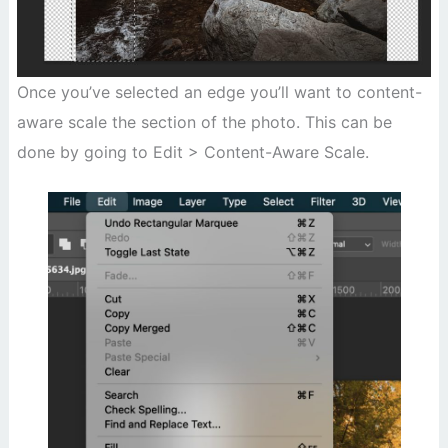
Once you’ve selected an edge you’ll want to content-
aware scale the section of the photo. This can be
done by going to Edit > Content-Aware Scale.