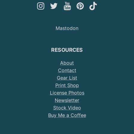
Follow
Follow
Follow
Follow
Follow
Andy
Andy
Andy
Andy
Andy
on
on
on
on
on
Mastodon
Instagram
Twitter
YouTube
Pinterest
TikTok
RESOURCES
About
Contact
Gear List
Print Shop
License Photos
Newsletter
Stock Video
Buy Me a Coffee