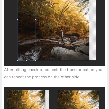
After hitting check to commit the transformation you
can repeat the process on the other side.