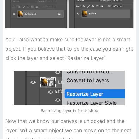
You’ll also want to make sure the layer is not a smart
object. If you believe that to be the case you can right
click the layer and select “Rasterize Layer”
Rasterizing layer in Photoshop
Now that we know our canvas is unlocked and the
layer isn’t a smart object we can move on to the next