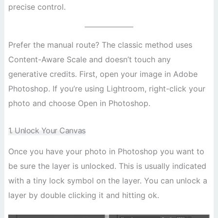
precise control.
Prefer the manual route? The classic method uses
Content-Aware Scale and doesn’t touch any
generative credits. First, open your image in Adobe
Photoshop. If you’re using Lightroom, right-click your
photo and choose Open in Photoshop.
1. Unlock Your Canvas
Once you have your photo in Photoshop you want to
be sure the layer is unlocked. This is usually indicated
with a tiny lock symbol on the layer. You can unlock a
layer by double clicking it and hitting ok.