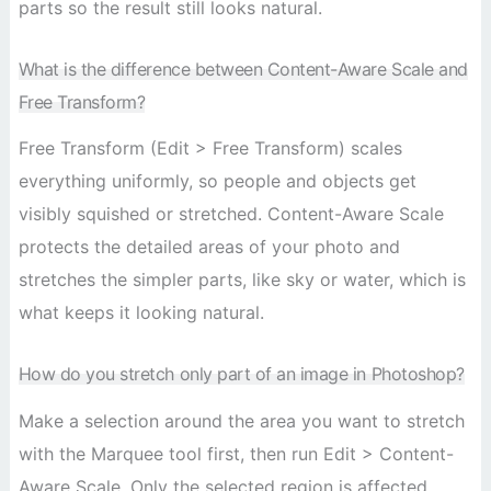
parts so the result still looks natural.
What is the difference between Content-Aware Scale and
Free Transform?
Free Transform (Edit > Free Transform) scales
everything uniformly, so people and objects get
visibly squished or stretched. Content-Aware Scale
protects the detailed areas of your photo and
stretches the simpler parts, like sky or water, which is
what keeps it looking natural.
How do you stretch only part of an image in Photoshop?
Make a selection around the area you want to stretch
with the Marquee tool first, then run Edit > Content-
Aware Scale. Only the selected region is affected,