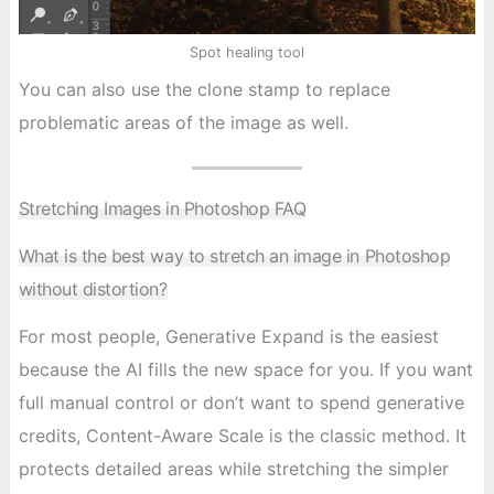
Spot healing tool
You can also use the clone stamp to replace
problematic areas of the image as well.
Stretching Images in Photoshop FAQ
What is the best way to stretch an image in Photoshop
without distortion?
For most people, Generative Expand is the easiest
because the AI fills the new space for you. If you want
full manual control or don’t want to spend generative
credits, Content-Aware Scale is the classic method. It
protects detailed areas while stretching the simpler