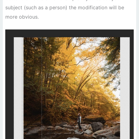
subject (such as a person) the modification will be
more obvious.