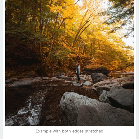
Example with both edges stretched