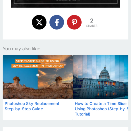
2
SHARES
You may also like:
Photoshop Sky Replacement:
How to Create a Time Slice P
Step-by-Step Guide
Using Photoshop (Step-by-S
Tutorial)