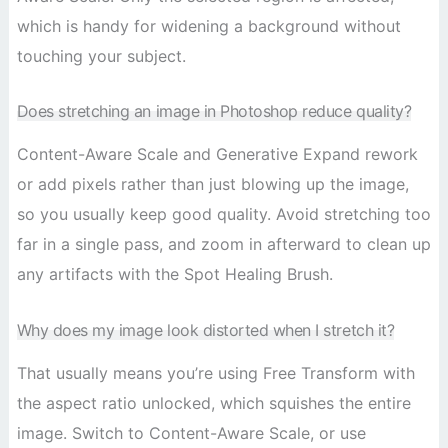
which is handy for widening a background without
touching your subject.
Does stretching an image in Photoshop reduce quality?
Content-Aware Scale and Generative Expand rework
or add pixels rather than just blowing up the image,
so you usually keep good quality. Avoid stretching too
far in a single pass, and zoom in afterward to clean up
any artifacts with the Spot Healing Brush.
Why does my image look distorted when I stretch it?
That usually means you’re using Free Transform with
the aspect ratio unlocked, which squishes the entire
image. Switch to Content-Aware Scale, or use