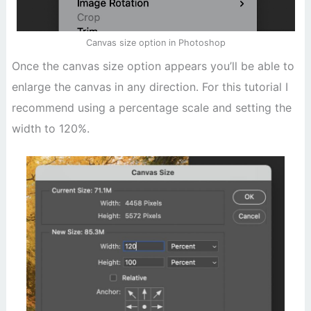
Canvas size option in Photoshop
Once the canvas size option appears you’ll be able to
enlarge the canvas in any direction. For this tutorial I
recommend using a percentage scale and setting the
width to 120%.