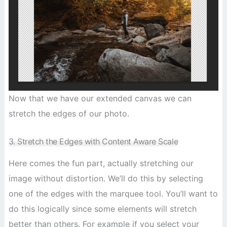
Now that we have our extended canvas we can
stretch the edges of our photo.
3. Stretch the Edges with Content Aware Scale
Here comes the fun part, actually stretching our
image without distortion. We’ll do this by selecting
one of the edges with the marquee tool. You’ll want to
do this logically since some elements will stretch
better than others. For example if you select your