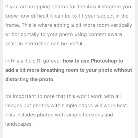
If you are cropping photos for the 4×5 Instagram you
know how difficult it can be to fit your subject in the
frame. This is where adding a bit more room vertically
or horizontally to your photo using content aware
scale in Photoshop can be useful.
In this article I’ll go over
how to use Photoshop to
add a bit more breathing room to your photo without
distorting the photo
.
It’s important to note that this won’t work with all
images but photos with simple edges will work best.
This includes photos with simple horizons and
landscapes.