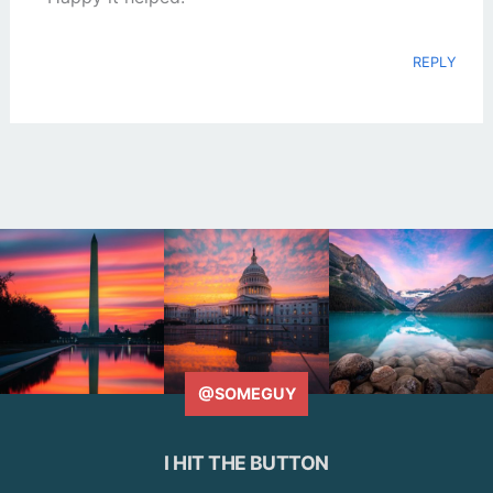
REPLY
@SOMEGUY
I HIT THE BUTTON