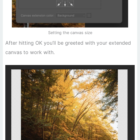
Setting the canvas size
After hitting OK you’ll be greeted with your extended
canvas to work with.