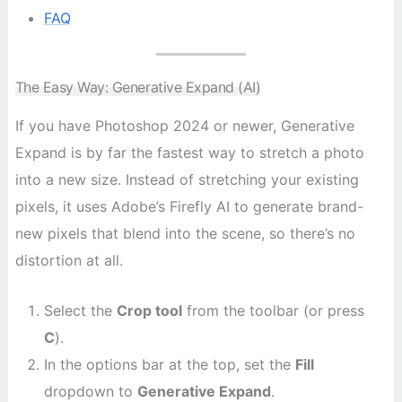
FAQ
The Easy Way: Generative Expand (AI)
If you have Photoshop 2024 or newer, Generative
Expand is by far the fastest way to stretch a photo
into a new size. Instead of stretching your existing
pixels, it uses Adobe’s Firefly AI to generate brand-
new pixels that blend into the scene, so there’s no
distortion at all.
Select the
Crop tool
from the toolbar (or press
C
).
In the options bar at the top, set the
Fill
dropdown to
Generative Expand
.