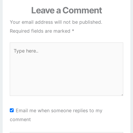
Leave a Comment
Your email address will not be published.
Required fields are marked
*
Type
here..
Email me when someone replies to my
comment