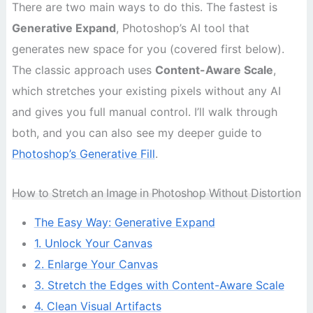
There are two main ways to do this. The fastest is
Generative Expand
, Photoshop’s AI tool that
generates new space for you (covered first below).
The classic approach uses
Content-Aware Scale
,
which stretches your existing pixels without any AI
and gives you full manual control. I’ll walk through
both, and you can also see my deeper guide to
Photoshop’s Generative Fill
.
How to Stretch an Image in Photoshop Without Distortion
The Easy Way: Generative Expand
1. Unlock Your Canvas
2. Enlarge Your Canvas
3. Stretch the Edges with Content-Aware Scale
4. Clean Visual Artifacts