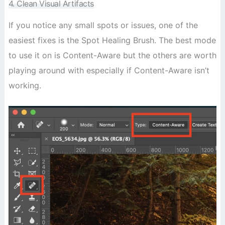
4. Clean Visual Artifacts
If you notice any small spots or issues, one of the
easiest fixes is the Spot Healing Brush. The best mode
to use it on is Content-Aware but the others are worth
playing around with especially if Content-Aware isn’t
working.