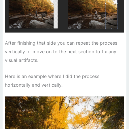
After finishing that side you can repeat the process
vertically or move on to the next section to fix any
visual artifacts.
Here is an example where I did the process
horizontally and vertically.