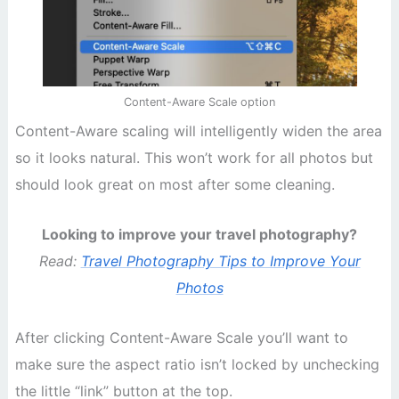
Content-Aware Scale option
Content-Aware scaling will intelligently widen the area
so it looks natural. This won’t work for all photos but
should look great on most after some cleaning.
Looking to improve your travel photography?
Read:
Travel Photography Tips to Improve Your
Photos
After clicking Content-Aware Scale you’ll want to
make sure the aspect ratio isn’t locked by unchecking
the little “link” button at the top.