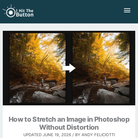
Skip
Mai
to
Me
content
How to Stretch an Image in Photoshop
Without Distortion
UPDATED
JUNE 19, 2026
/ BY
ANDY FELICIOTTI