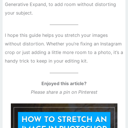
Generative Expand, to add room without distorting
your subject.
I hope this guide helps you stretch your images
without distortion. Whether you’re fixing an Instagram
crop or just adding a little more room to a photo, it’s a
handy trick to keep in your editing kit.
Enjoyed this article?
Please share a pin on Pinterest