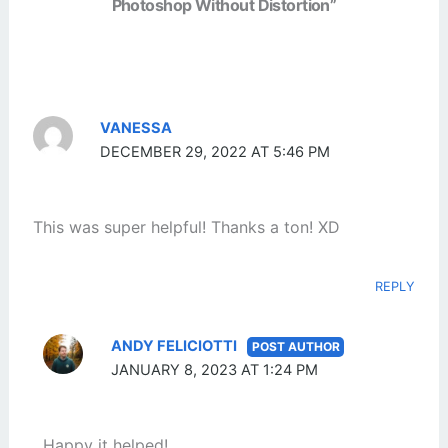
Photoshop Without Distortion”
VANESSA
DECEMBER 29, 2022 AT 5:46 PM
This was super helpful! Thanks a ton! XD
REPLY
ANDY FELICIOTTI
JANUARY 8, 2023 AT 1:24 PM
Happy it helped!