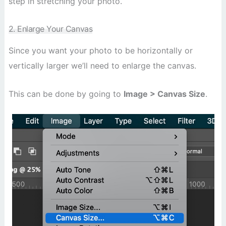
step in stretching your photo.
2. Enlarge Your Canvas
Since you want your photo to be horizontally or
vertically larger we’ll need to enlarge the canvas.
This can be done by going to
Image > Canvas Size
.