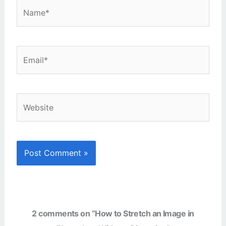
Name*
Email*
Website
2 comments on “How to Stretch an Image in