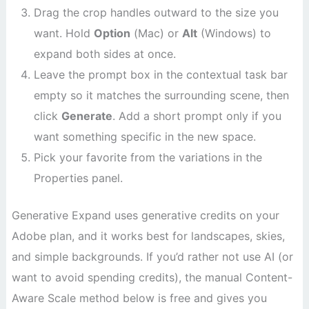
Drag the crop handles outward to the size you
want. Hold
Option
(Mac) or
Alt
(Windows) to
expand both sides at once.
Leave the prompt box in the contextual task bar
empty so it matches the surrounding scene, then
click
Generate
. Add a short prompt only if you
want something specific in the new space.
Pick your favorite from the variations in the
Properties panel.
Generative Expand uses generative credits on your
Adobe plan, and it works best for landscapes, skies,
and simple backgrounds. If you’d rather not use AI (or
want to avoid spending credits), the manual Content-
Aware Scale method below is free and gives you