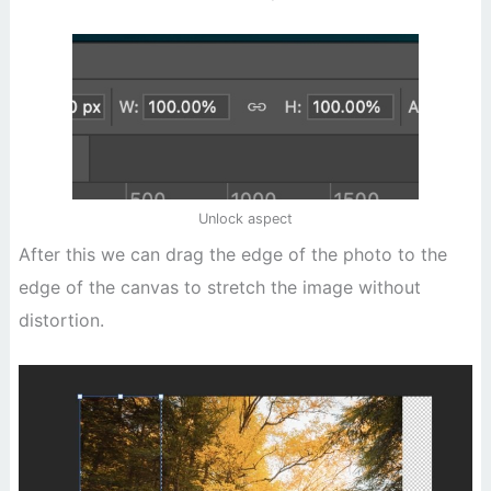
Unlock aspect
After this we can drag the edge of the photo to the
edge of the canvas to stretch the image without
distortion.