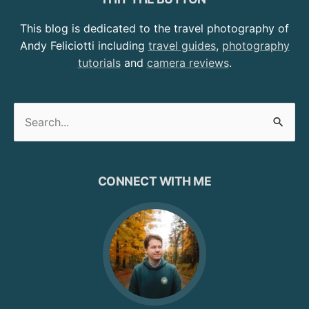
This blog is dedicated to the travel photography of
Andy Feliciotti including
travel guides
,
photography
tutorials
and
camera reviews
.
Search
for:
CONNECT WITH ME