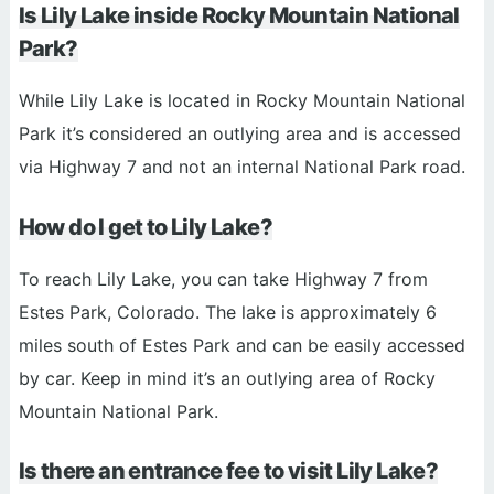
Is Lily Lake inside Rocky Mountain National
Park?
While Lily Lake is located in Rocky Mountain National
Park it’s considered an outlying area and is accessed
via Highway 7 and not an internal National Park road.
How do I get to Lily Lake?
To reach Lily Lake, you can take Highway 7 from
Estes Park, Colorado. The lake is approximately 6
miles south of Estes Park and can be easily accessed
by car. Keep in mind it’s an outlying area of Rocky
Mountain National Park.
Is there an entrance fee to visit Lily Lake?