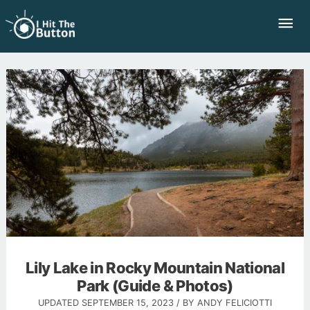
Skip
Mai
to
Me
content
Lily Lake in Rocky Mountain National
Park (Guide & Photos)
UPDATED
SEPTEMBER 15, 2023
/ BY
ANDY FELICIOTTI