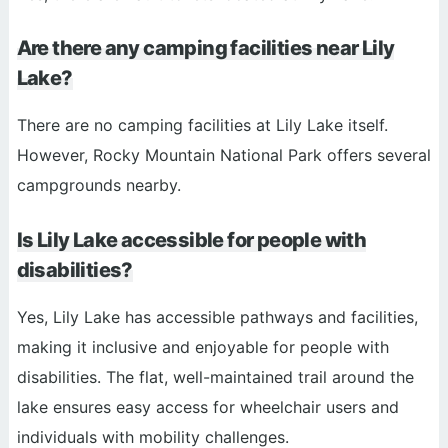
Are there any camping facilities near Lily
Lake?
There are no camping facilities at Lily Lake itself.
However, Rocky Mountain National Park offers several
campgrounds nearby.
Is Lily Lake accessible for people with
disabilities?
Yes, Lily Lake has accessible pathways and facilities,
making it inclusive and enjoyable for people with
disabilities. The flat, well-maintained trail around the
lake ensures easy access for wheelchair users and
individuals with mobility challenges.