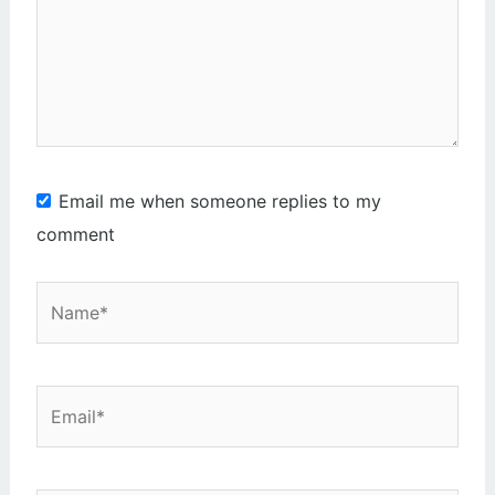
Email me when someone replies to my
comment
Name*
Email*