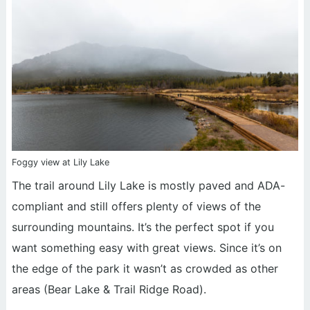
Foggy view at Lily Lake
The trail around Lily Lake is mostly paved and ADA-
compliant and still offers plenty of views of the
surrounding mountains. It’s the perfect spot if you
want something easy with great views. Since it’s on
the edge of the park it wasn’t as crowded as other
areas (Bear Lake & Trail Ridge Road).