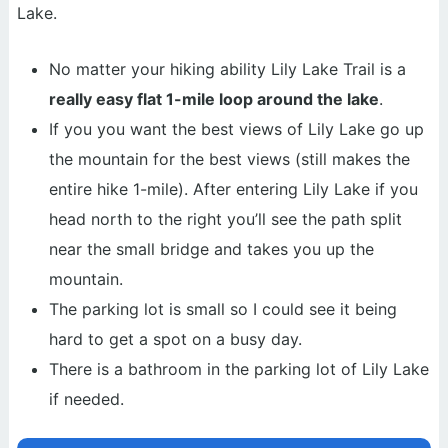
Lake.
No matter your hiking ability Lily Lake Trail is a
really easy flat 1-mile loop around the lake
.
If you you want the best views of Lily Lake go up
the mountain for the best views (still makes the
entire hike 1-mile). After entering Lily Lake if you
head north to the right you’ll see the path split
near the small bridge and takes you up the
mountain.
The parking lot is small so I could see it being
hard to get a spot on a busy day.
There is a bathroom in the parking lot of Lily Lake
if needed.