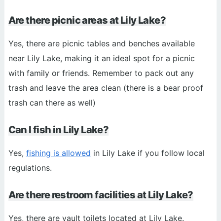
Are there picnic areas at Lily Lake?
Yes, there are picnic tables and benches available
near Lily Lake, making it an ideal spot for a picnic
with family or friends. Remember to pack out any
trash and leave the area clean (there is a bear proof
trash can there as well)
Can I fish in Lily Lake?
Yes,
fishing is allowed
in Lily Lake if you follow local
regulations.
Are there restroom facilities at Lily Lake?
Yes, there are vault toilets located at Lily Lake.