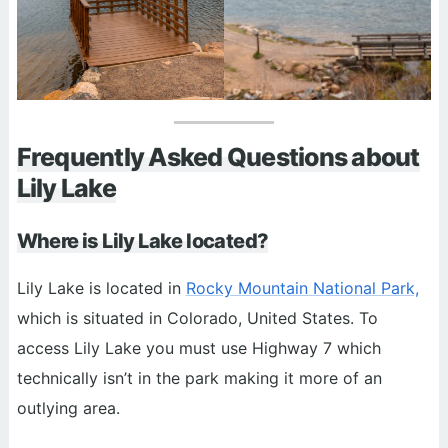
Frequently Asked Questions about
Lily Lake
Where is Lily Lake located?
Lily Lake is located in
Rocky Mountain National Park,
which is situated in Colorado, United States. To
access Lily Lake you must use Highway 7 which
technically isn’t in the park making it more of an
outlying area.