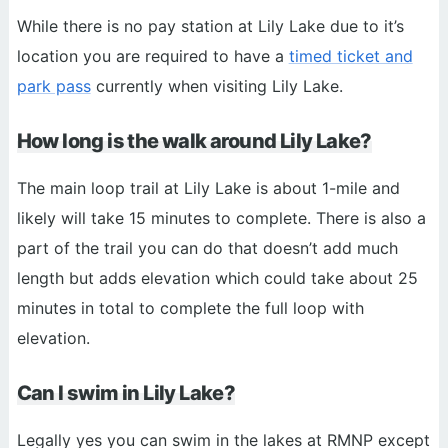
While there is no pay station at Lily Lake due to it’s
location you are required to have a
timed ticket and
park pass
currently when visiting Lily Lake.
How long is the walk around Lily Lake?
The main loop trail at Lily Lake is about 1-mile and
likely will take 15 minutes to complete. There is also a
part of the trail you can do that doesn’t add much
length but adds elevation which could take about 25
minutes in total to complete the full loop with
elevation.
Can I swim in Lily Lake?
Legally yes you can swim in the lakes at RMNP except