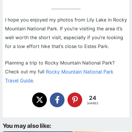
I hope you enjoyed my photos from Lily Lake in Rocky
Mountain National Park. If you’re visiting the area it’s
well worth the short visit, especially if you’re looking
for a low effort hike that’s close to Estes Park.
Planning a trip to Rocky Mountain National Park?
Check out my full
Rocky Mountain National Park
Travel Guide
.
24
SHARES
You may also like: