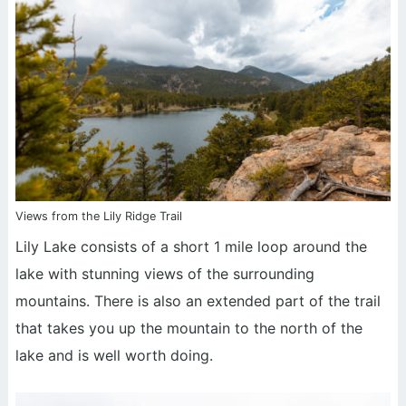
Views from the Lily Ridge Trail
Lily Lake consists of a short 1 mile loop around the
lake with stunning views of the surrounding
mountains. There is also an extended part of the trail
that takes you up the mountain to the north of the
lake and is well worth doing.