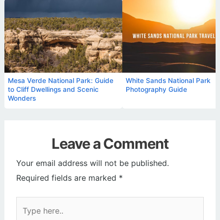
Mesa Verde National Park: Guide
White Sands National Park
to Cliff Dwellings and Scenic
Photography Guide
Wonders
Leave a Comment
Your email address will not be published.
Required fields are marked
*
Type
here..