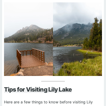
Tips for Visiting Lily Lake
Here are a few things to know before visiting Lily