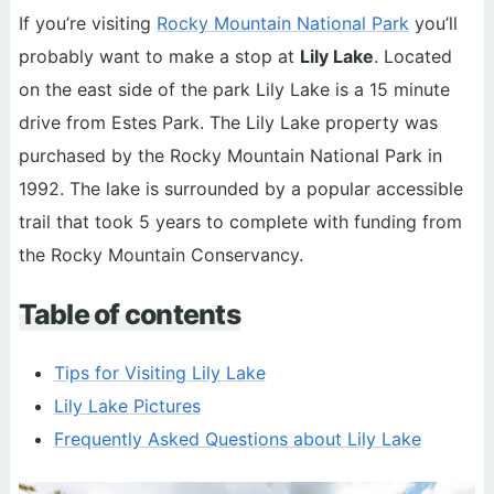
If you’re visiting
Rocky Mountain National Park
you’ll
probably want to make a stop at
Lily Lake
. Located
on the east side of the park Lily Lake is a 15 minute
drive from Estes Park. The Lily Lake property was
purchased by the Rocky Mountain National Park in
1992. The lake is surrounded by a popular accessible
trail that took 5 years to complete with funding from
the Rocky Mountain Conservancy.
Table of contents
Tips for Visiting Lily Lake
Lily Lake Pictures
Frequently Asked Questions about Lily Lake