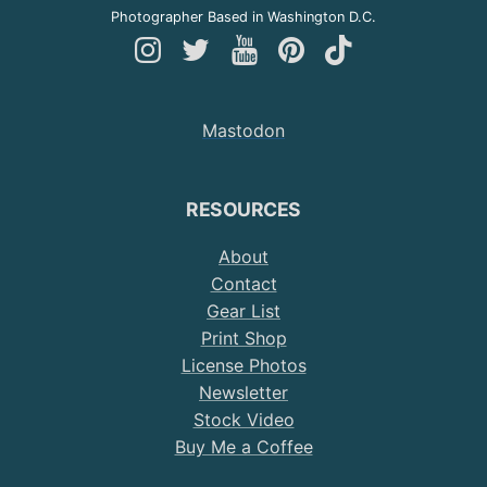
Photographer Based in Washington D.C.
Follow
Follow
Follow
Follow
Follow
Andy
Andy
Andy
Andy
Andy
on
on
on
on
on
Mastodon
Instagram
Twitter
YouTube
Pinterest
TikTok
RESOURCES
About
Contact
Gear List
Print Shop
License Photos
Newsletter
Stock Video
Buy Me a Coffee