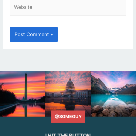
Website
@SOMEGUY
I HIT THE BUTTON