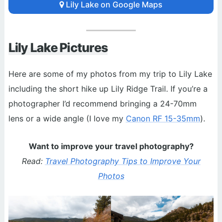
Lily Lake on Google Maps
Lily Lake Pictures
Here are some of my photos from my trip to Lily Lake
including the short hike up Lily Ridge Trail. If you’re a
photographer I’d recommend bringing a 24-70mm
lens or a wide angle (I love my
Canon RF 15-35mm
).
Want to improve your travel photography?
Read:
Travel Photography Tips to Improve Your
Photos