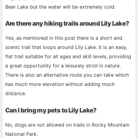
Bear Lake but the water will be extremely cold.
Are there any hiking trails around Lily Lake?
Yes, as mentioned in this post there is a short and
scenic trail that loops around Lily Lake. It is an easy,
flat trail suitable for all ages and skill levels, providing
a great opportunity for a leisurely stroll in nature.
There is also an alternative route you can take which
has much more elevation without adding much
distance.
Can I bring my pets to Lily Lake?
No, dogs are not allowed on trails in Rocky Mountain
National Park.