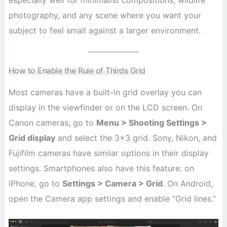
especially well for minimalist compositions, wildlife
photography, and any scene where you want your
subject to feel small against a larger environment.
How to Enable the Rule of Thirds Grid
Most cameras have a built-in grid overlay you can
display in the viewfinder or on the LCD screen. On
Canon cameras, go to
Menu > Shooting Settings >
Grid display
and select the 3×3 grid. Sony, Nikon, and
Fujifilm cameras have similar options in their display
settings. Smartphones also have this feature: on
iPhone, go to
Settings > Camera > Grid
. On Android,
open the Camera app settings and enable “Grid lines.”