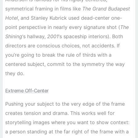
symmetrical framing in films like
The Grand Budapest
Hotel
, and Stanley Kubrick used dead-center one-
point perspective in nearly every signature shot (
The
Shining
‘s hallway,
2001
‘s spaceship interiors). Both
directors are conscious choices, not accidents. If
you’re going to break the rule of thirds with a
centered subject, commit to the symmetry the way
they do.
Extreme Off-Center
Pushing your subject to the very edge of the frame
creates tension and drama. This works well for
storytelling images where you want to show context:
a person standing at the far right of the frame with a