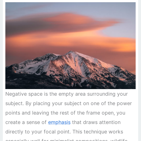
Negative space is the empty area surrounding your
subject. By placing your subject on one of the power
points and leaving the rest of the frame open, you
create a sense of
emphasis
that draws attention
directly to your focal point. This technique works