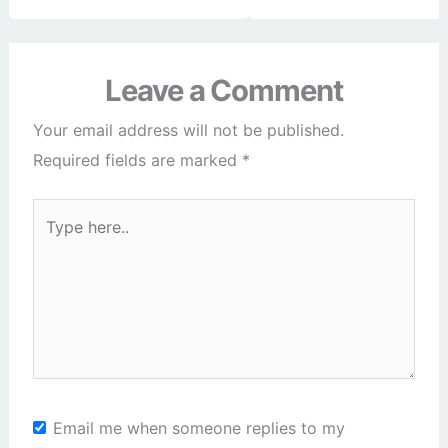
Leave a Comment
Your email address will not be published.
Required fields are marked
*
Type
here..
Email me when someone replies to my