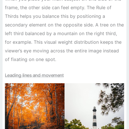
frame, the other side can feel empty. The Rule of
Thirds helps you balance this by positioning a
secondary element on the opposite side. A tree on the
left third balanced by a mountain on the right third,
for example. This visual weight distribution keeps the
viewer’s eye moving across the entire image instead
of fixating on one spot.
Leading lines and movement