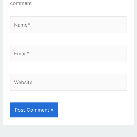
comment
Name*
Email*
Website