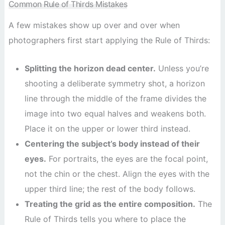
Common Rule of Thirds Mistakes
A few mistakes show up over and over when
photographers first start applying the Rule of Thirds:
Splitting the horizon dead center.
Unless you’re
shooting a deliberate symmetry shot, a horizon
line through the middle of the frame divides the
image into two equal halves and weakens both.
Place it on the upper or lower third instead.
Centering the subject’s body instead of their
eyes.
For portraits, the eyes are the focal point,
not the chin or the chest. Align the eyes with the
upper third line; the rest of the body follows.
Treating the grid as the entire composition.
The
Rule of Thirds tells you where to place the