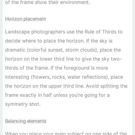
of the frame show their environment.
Horizon placement
Landscape photographers use the Rule of Thirds to
decide where to place the horizon. If the sky is
dramatic (colorful sunset, storm clouds), place the
horizon on the lower third line to give the sky two-
thirds of the frame. If the foreground is more
interesting (flowers, rocks, water reflections), place
the horizon on the upper third line. Avoid splitting the
frame exactly in half unless you’re going for a
symmetry shot.
Balancing elements
When you place your main subject on one side of the