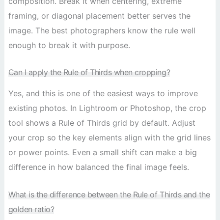
composition. Break it when centering, extreme
framing, or diagonal placement better serves the
image. The best photographers know the rule well
enough to break it with purpose.
Can I apply the Rule of Thirds when cropping?
Yes, and this is one of the easiest ways to improve
existing photos. In Lightroom or Photoshop, the crop
tool shows a Rule of Thirds grid by default. Adjust
your crop so the key elements align with the grid lines
or power points. Even a small shift can make a big
difference in how balanced the final image feels.
What is the difference between the Rule of Thirds and the
golden ratio?