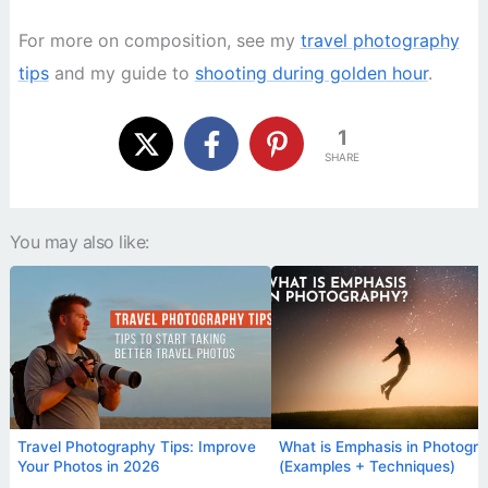
For more on composition, see my
travel photography
tips
and my guide to
shooting during golden hour
.
1
SHARE
You may also like:
Travel Photography Tips: Improve
What is Emphasis in Photogr
Your Photos in 2026
(Examples + Techniques)