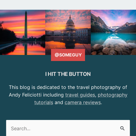
@SOMEGUY
I HIT THE BUTTON
This blog is dedicated to the travel photography of
Andy Feliciotti including
travel guides
,
photography
tutorials
and
camera reviews
.
Search
for: