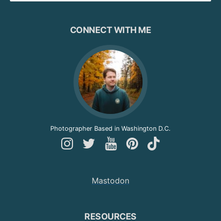
CONNECT WITH ME
Photographer Based in Washington D.C.
Follow
Follow
Follow
Follow
Follow
Andy
Andy
Andy
Andy
Andy
on
on
on
on
on
Mastodon
Instagram
Twitter
YouTube
Pinterest
TikTok
RESOURCES