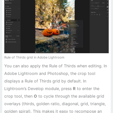
Rule of Thirds grid in Adobe Lightroom
You can also apply the Rule of Thirds when editing. In
Adobe Lightroom and Photoshop, the crop tool
displays a Rule of Thirds grid by default. In
Lightroom’s Develop module, press
R
to enter the
crop tool, then
O
to cycle through the available grid
overlays (thirds, golden ratio, diagonal, grid, triangle,
golden spiral). This makes it easy to recompose an