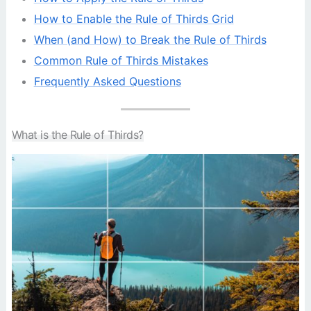
How to Enable the Rule of Thirds Grid
When (and How) to Break the Rule of Thirds
Common Rule of Thirds Mistakes
Frequently Asked Questions
What is the Rule of Thirds?