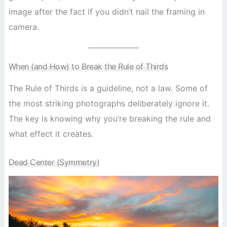
image after the fact if you didn’t nail the framing in
camera.
When (and How) to Break the Rule of Thirds
The Rule of Thirds is a guideline, not a law. Some of
the most striking photographs deliberately ignore it.
The key is knowing why you’re breaking the rule and
what effect it creates.
Dead Center (Symmetry)