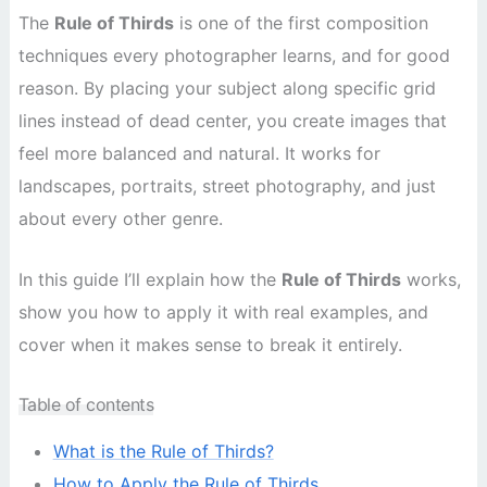
The
Rule of Thirds
is one of the first composition
techniques every photographer learns, and for good
reason. By placing your subject along specific grid
lines instead of dead center, you create images that
feel more balanced and natural. It works for
landscapes, portraits, street photography, and just
about every other genre.
In this guide I’ll explain how the
Rule of Thirds
works,
show you how to apply it with real examples, and
cover when it makes sense to break it entirely.
Table of contents
What is the Rule of Thirds?
How to Apply the Rule of Thirds