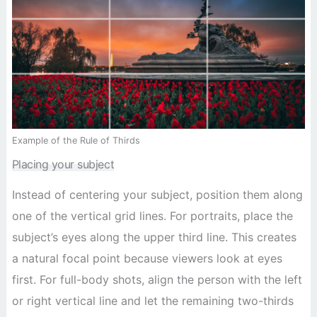
Example of the Rule of Thirds
Placing your subject
Instead of centering your subject, position them along
one of the vertical grid lines. For portraits, place the
subject’s eyes along the upper third line. This creates
a natural focal point because viewers look at eyes
first. For full-body shots, align the person with the left
or right vertical line and let the remaining two-thirds