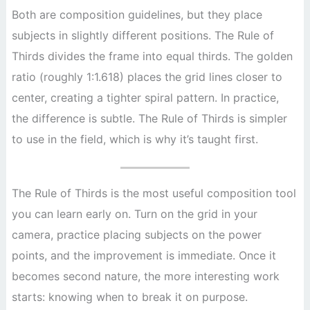
Both are composition guidelines, but they place
subjects in slightly different positions. The Rule of
Thirds divides the frame into equal thirds. The golden
ratio (roughly 1:1.618) places the grid lines closer to
center, creating a tighter spiral pattern. In practice,
the difference is subtle. The Rule of Thirds is simpler
to use in the field, which is why it’s taught first.
The Rule of Thirds is the most useful composition tool
you can learn early on. Turn on the grid in your
camera, practice placing subjects on the power
points, and the improvement is immediate. Once it
becomes second nature, the more interesting work
starts: knowing when to break it on purpose.