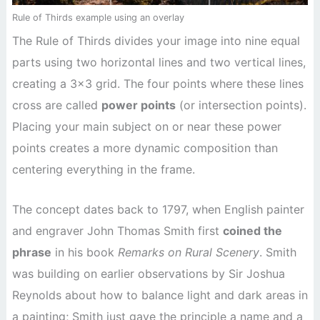
Rule of Thirds example using an overlay
The Rule of Thirds divides your image into nine equal
parts using two horizontal lines and two vertical lines,
creating a 3×3 grid. The four points where these lines
cross are called
power points
(or intersection points).
Placing your main subject on or near these power
points creates a more dynamic composition than
centering everything in the frame.
The concept dates back to 1797, when English painter
and engraver John Thomas Smith first
coined the
phrase
in his book
Remarks on Rural Scenery
. Smith
was building on earlier observations by Sir Joshua
Reynolds about how to balance light and dark areas in
a painting; Smith just gave the principle a name and a