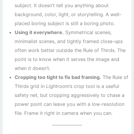
subject. It doesn’t tell you anything about
background, color, light, or storytelling. A well-
placed boring subject is still a boring photo.
Using it everywhere.
Symmetrical scenes,
minimalist scenes, and tightly framed close-ups
often work better outside the Rule of Thirds. The
point is to know when it serves the image and
when it doesn’t.
Cropping too tight to fix bad framing.
The Rule of
Thirds grid in Lightroom’s crop tool is a useful
safety net, but cropping aggressively to chase a
power point can leave you with a low-resolution
file. Frame it right in camera when you can.