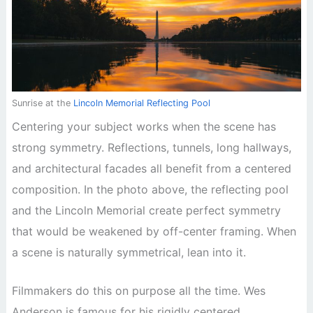
Sunrise at the
Lincoln Memorial Reflecting Pool
Centering your subject works when the scene has
strong symmetry. Reflections, tunnels, long hallways,
and architectural facades all benefit from a centered
composition. In the photo above, the reflecting pool
and the Lincoln Memorial create perfect symmetry
that would be weakened by off-center framing. When
a scene is naturally symmetrical, lean into it.
Filmmakers do this on purpose all the time. Wes
Anderson is famous for his rigidly centered,