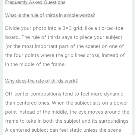
Frequently Asked Questions
What is the rule of thirds in simple words?
Divide your photo into a 3×3 grid, like a tic-tac-toe
board. The rule of thirds says to place your subject
(or the most important part of the scene) on one of
the four points where the grid lines cross, instead of
in the middle of the frame.
Why does the rule of thirds work?
Off-center compositions tend to feel more dynamic
than centered ones. When the subject sits on a power
point instead of the middle, the eye moves around the
frame to take in both the subject and its surroundings.
A centered subject can feel static unless the scene