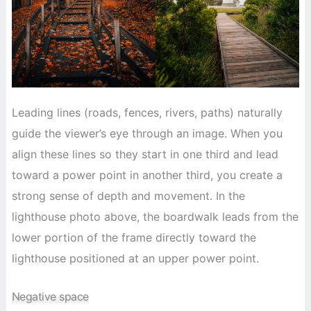
Leading lines (roads, fences, rivers, paths) naturally
guide the viewer’s eye through an image. When you
align these lines so they start in one third and lead
toward a power point in another third, you create a
strong sense of depth and movement. In the
lighthouse photo above, the boardwalk leads from the
lower portion of the frame directly toward the
lighthouse positioned at an upper power point.
Negative space