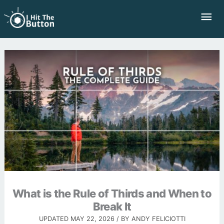
Skip
Mai
to
Me
content
What is the Rule of Thirds and When to
Break It
UPDATED
MAY 22, 2026
/ BY
ANDY FELICIOTTI