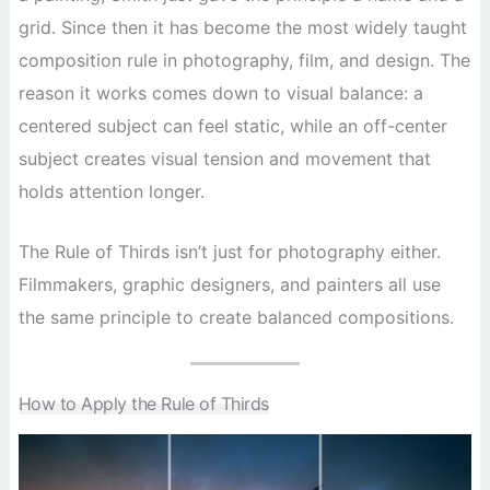
grid. Since then it has become the most widely taught
composition rule in photography, film, and design. The
reason it works comes down to visual balance: a
centered subject can feel static, while an off-center
subject creates visual tension and movement that
holds attention longer.
The Rule of Thirds isn’t just for photography either.
Filmmakers, graphic designers, and painters all use
the same principle to create balanced compositions.
How to Apply the Rule of Thirds