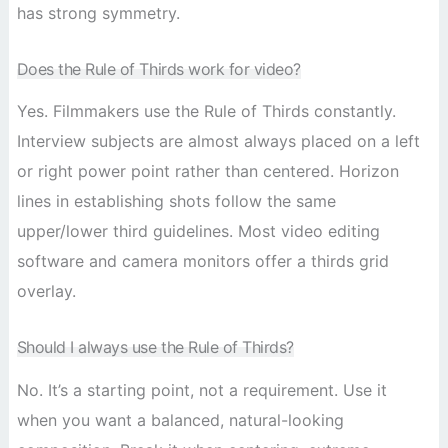
has strong symmetry.
Does the Rule of Thirds work for video?
Yes. Filmmakers use the Rule of Thirds constantly.
Interview subjects are almost always placed on a left
or right power point rather than centered. Horizon
lines in establishing shots follow the same
upper/lower third guidelines. Most video editing
software and camera monitors offer a thirds grid
overlay.
Should I always use the Rule of Thirds?
No. It’s a starting point, not a requirement. Use it
when you want a balanced, natural-looking