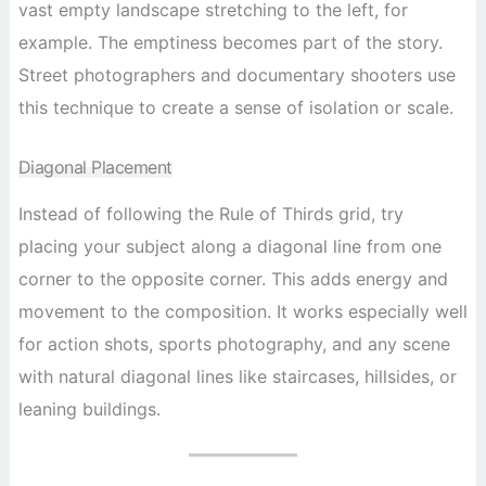
vast empty landscape stretching to the left, for
example. The emptiness becomes part of the story.
Street photographers and documentary shooters use
this technique to create a sense of isolation or scale.
Diagonal Placement
Instead of following the Rule of Thirds grid, try
placing your subject along a diagonal line from one
corner to the opposite corner. This adds energy and
movement to the composition. It works especially well
for action shots, sports photography, and any scene
with natural diagonal lines like staircases, hillsides, or
leaning buildings.