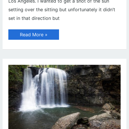
Los Angeles. I wanted to get a shot of the sun
setting over the sitting but unfortunately it didn’t
set in that direction but
Sunset
Read More »
on
Top
of
Griffith
Observatory
(Photos)