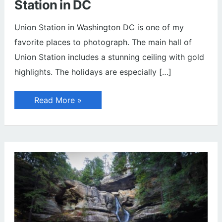
Station in DC
Union Station in Washington DC is one of my
favorite places to photograph. The main hall of
Union Station includes a stunning ceiling with gold
highlights. The holidays are especially […]
Christmas
Read More »
Wreaths
at
Union
Station
in
DC