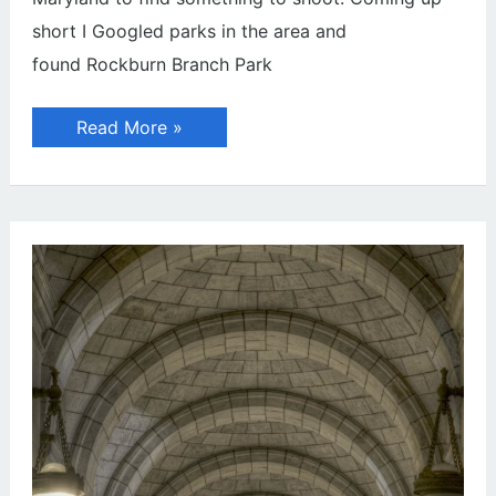
short I Googled parks in the area and
found Rockburn Branch Park
Abandoned
Read More »
House
on
Hill
Top