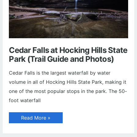
Cedar Falls at Hocking Hills State
Park (Trail Guide and Photos)
Cedar Falls is the largest waterfall by water
volume in all of Hocking Hills State Park, making it
one of the most popular stops in the park. The 50-
foot waterfall
Cedar
Read More »
Falls
at
Hocking