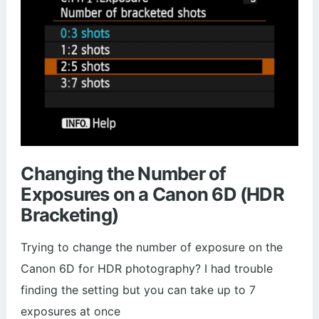
Changing the Number of
Exposures on a Canon 6D (HDR
Bracketing)
Trying to change the number of exposure on the
Canon 6D for HDR photography? I had trouble
finding the setting but you can take up to 7
exposures at once