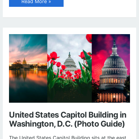
Leatherlips
Read More »
Monument
at
Scioto
Park
in
Dublin,
Ohio
United States Capitol Building in
Washington, D.C. (Photo Guide)
The United States Capitol Building sits at the east