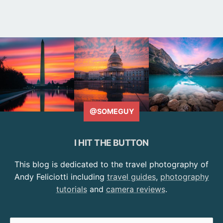
@SOMEGUY
I HIT THE BUTTON
This blog is dedicated to the travel photography of
Andy Feliciotti including
travel guides
,
photography
tutorials
and
camera reviews
.