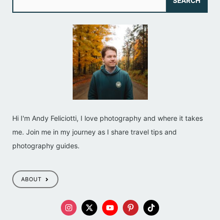
SEARCH
e
a
r
c
h
Hi I'm Andy Feliciotti, I love photography and where it takes
me. Join me in my journey as I share travel tips and
photography guides.
ABOUT