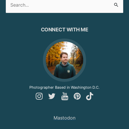
Search
for:
CONNECT WITH ME
Photographer Based in Washington D.C.
Follow
Follow
Follow
Follow
Follow
Andy
Andy
Andy
Andy
Andy
on
on
on
on
on
Mastodon
Instagram
Twitter
YouTube
Pinterest
TikTok