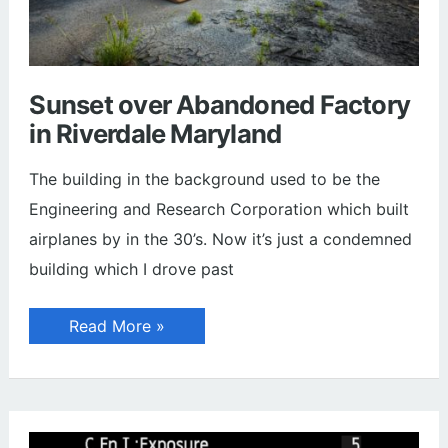
Sunset over Abandoned Factory
in Riverdale Maryland
The building in the background used to be the
Engineering and Research Corporation which built
airplanes by in the 30’s. Now it’s just a condemned
building which I drove past
Sunset
Read More »
over
Abandoned
Factory
in
Riverdale
Maryland