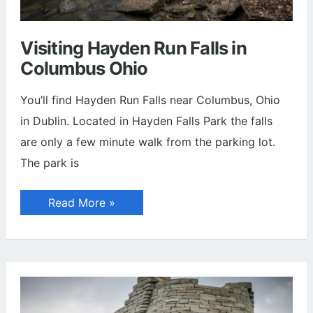
Visiting Hayden Run Falls in
Columbus Ohio
You’ll find Hayden Run Falls near Columbus, Ohio
in Dublin. Located in Hayden Falls Park the falls
are only a few minute walk from the parking lot.
The park is
Visiting
Read More »
Hayden
Run
Falls
in
Columbus
Ohio