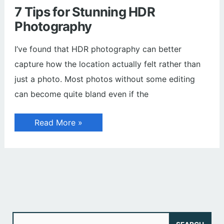
7 Tips for Stunning HDR
Photography
I’ve found that HDR photography can better
capture how the location actually felt rather than
just a photo. Most photos without some editing
can become quite bland even if the
7
Read More »
Tips
for
Stunning
HDR
Photography
S