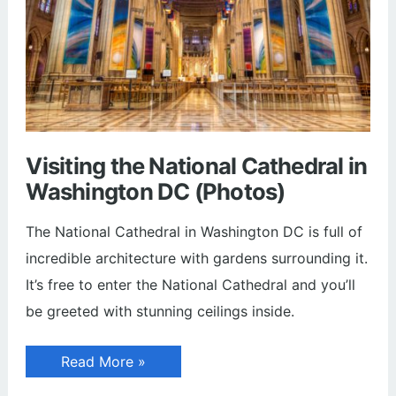
Visiting the National Cathedral in
Washington DC (Photos)
The National Cathedral in Washington DC is full of
incredible architecture with gardens surrounding it.
It’s free to enter the National Cathedral and you’ll
be greeted with stunning ceilings inside.
Visiting
Read More »
the
National