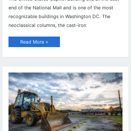
end of the National Mall and is one of the most
recognizable buildings in Washington DC. The
neoclassical columns, the cast-iron
United
Read More »
States
Capitol
Building
in
Washington,
D.C.
(Photo
Guide)