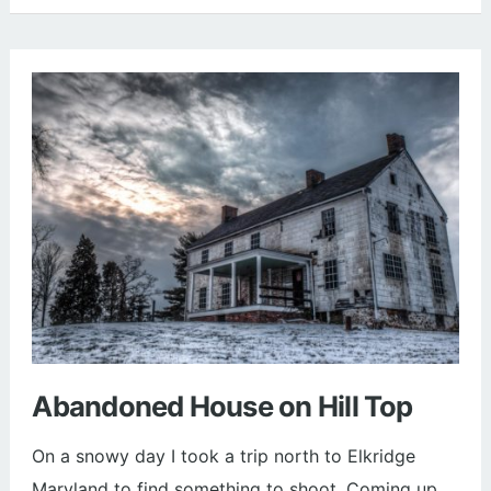
Cathedral
in
Washington
DC
(Photos)
Abandoned House on Hill Top
On a snowy day I took a trip north to Elkridge
Maryland to find something to shoot. Coming up