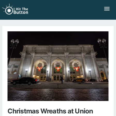
Skip
Mai
to
Me
content
Christmas Wreaths at Union