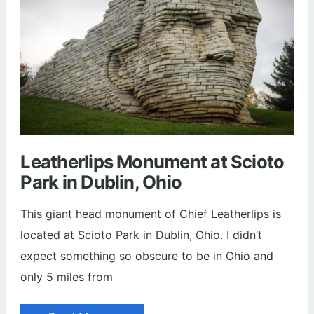
Leatherlips Monument at Scioto
Park in Dublin, Ohio
This giant head monument of Chief Leatherlips is
located at Scioto Park in Dublin, Ohio. I didn’t
expect something so obscure to be in Ohio and
only 5 miles from