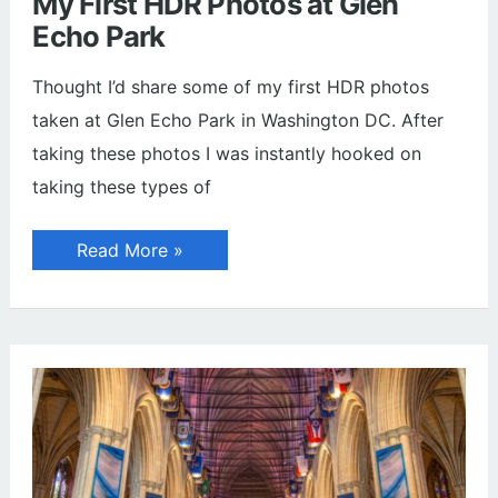
My First HDR Photos at Glen
Echo Park
Thought I’d share some of my first HDR photos
taken at Glen Echo Park in Washington DC. After
taking these photos I was instantly hooked on
taking these types of
My
Read More »
First
HDR
Photos
at
Glen
Echo
Park