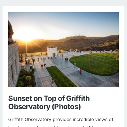
Hills
State
Park
(Trail
Guide
and
Photos)
Sunset on Top of Griffith
Observatory (Photos)
Griffith Observatory provides incredible views of